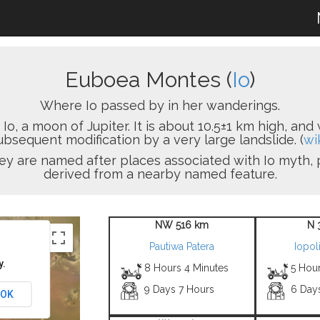
Euboea Montes (
Io
)
Where Io passed by in her wanderings.
, a moon of Jupiter. It is about 10.5±1 km high, and 
ubsequent modification by a very large landslide. (
wi
ey are named after places associated with Io myth, 
derived from a nearby named feature.
NW 516 km
N 
Pautiwa Patera
Iopol
y.
8 Hours 4 Minutes
5 Hour
9 Days 7 Hours
6 Day
OK