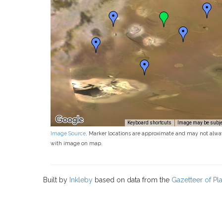
Keyboard shortcuts
Image may be subjec
Image Source
. Marker locations are approximate and may not alwa
with image on map.
Built by
Inkleby
based on data from the
Gazetteer of P