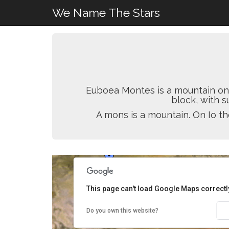
We Name The Stars
Euboea Montes is a mountain on Io
block, with s
A mons is a mountain. On Io th
This page can't load Google Maps correctl
Do you own this website?