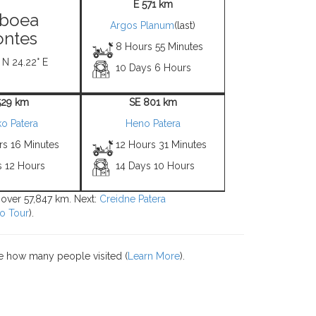
E 571 km
boea
Argos Planum
(last)
ntes
8 Hours 55 Minutes
 N 24.22° E
10 Days 6 Hours
529 km
SE 801 km
ko Patera
Heno Patera
rs 16 Minutes
12 Hours 31 Minutes
s 12 Hours
14 Days 10 Hours
s over 57,847 km. Next:
Creidne Patera
o Tour
).
e how many people visited (
Learn More
).