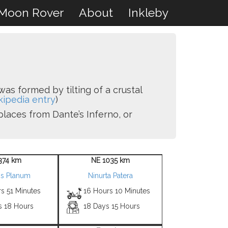
Moon Rover
About
Inkleby
was formed by tilting of a crustal
kipedia entry
)
places from Dante’s Inferno, or
374 km
NE 1035 km
is Planum
Ninurta Patera
s 51 Minutes
16 Hours 10 Minutes
s 18 Hours
18 Days 15 Hours