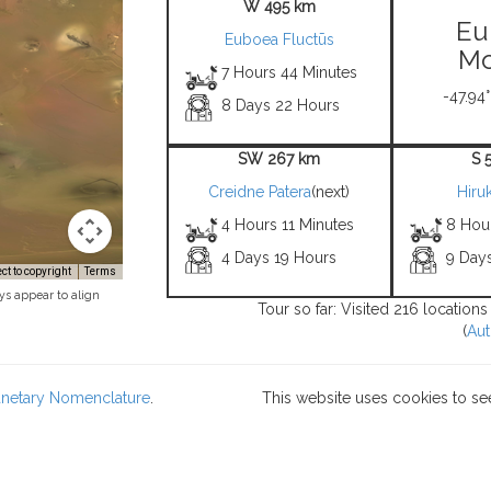
W 495 km
Eu
Euboea Fluctūs
Mo
7 Hours 44 Minutes
-47.94°
8 Days 22 Hours
SW 267 km
S 
Creidne Patera
(next)
Hiru
4 Hours 11 Minutes
8 Hou
4 Days 19 Hours
9 Day
t to copyright
Terms
ys appear to align
Tour so far: Visited 216 location
(
Aut
lanetary Nomenclature
.
This website uses cookies to se