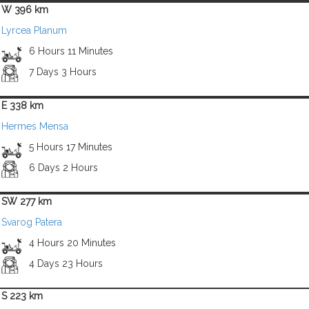
W 396 km
Lyrcea Planum
6 Hours 11 Minutes
7 Days 3 Hours
E 338 km
Hermes Mensa
5 Hours 17 Minutes
6 Days 2 Hours
SW 277 km
Svarog Patera
4 Hours 20 Minutes
4 Days 23 Hours
S 223 km