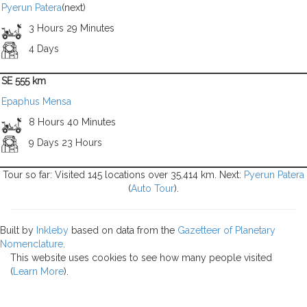
Pyerun Patera
(next)
3 Hours 29 Minutes
4 Days
SE 555 km
Epaphus Mensa
8 Hours 40 Minutes
9 Days 23 Hours
Tour so far: Visited 145 locations over 35,414 km. Next:
Pyerun Patera
(
Auto Tour
).
Built by
Inkleby
based on data from the
Gazetteer of Planetary
Nomenclature
.
This website uses cookies to see how many people visited
(
Learn More
).