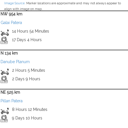
Image Source
. Marker locations are approximate and may not always appear to
align with image on map.
NW 954 km
Galai Patera
14 Hours 54 Minutes
17 Days 4 Hours
N 134 km
Danube Planum
2 Hours 5 Minutes
2 Days 9 Hours
NE 525 km
Pillan Patera
8 Hours 12 Minutes
9 Days 10 Hours