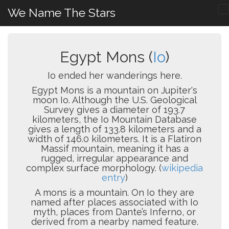
We Name The Stars
Egypt Mons (
Io
)
Io ended her wanderings here.
Egypt Mons is a mountain on Jupiter's
moon Io. Although the U.S. Geological
Survey gives a diameter of 193.7
kilometers, the Io Mountain Database
gives a length of 133.8 kilometers and a
width of 146.0 kilometers. It is a Flatiron
Massif mountain, meaning it has a
rugged, irregular appearance and
complex surface morphology. (
wikipedia
entry
)
A mons is a mountain. On Io they are
named after places associated with Io
myth, places from Dante’s Inferno, or
derived from a nearby named feature.