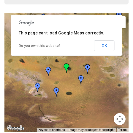
This page can't load Google Maps correctly.
OK
Do you own this website?
Keyboard shortcuts
Image may be subject to copyright
Terms