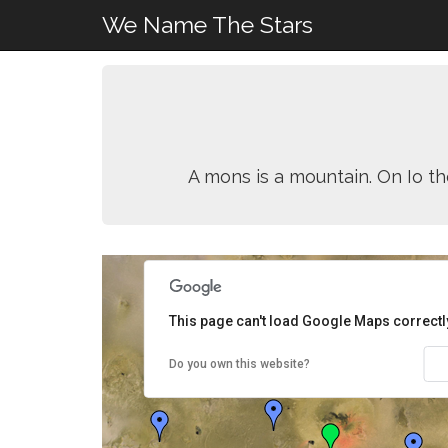
We Name The Stars
A mons is a mountain. On Io th
This page can't load Google Maps correctl
Do you own this website?