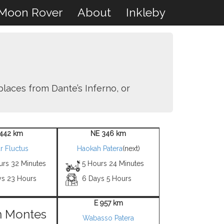
Moon Rover
About
Inkleby
places from Dante’s Inferno, or
1442 km
NE 346 km
r Fluctus
Haokah Patera
(next)
urs 32 Minutes
5 Hours 24 Minutes
ys 23 Hours
6 Days 5 Hours
E 957 km
n Montes
Wabasso Patera