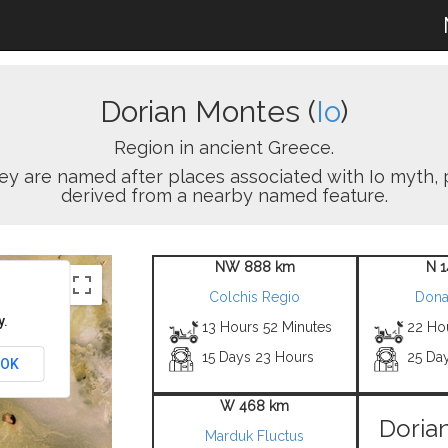
Dorian Montes (
Io
)
Region in ancient Greece.
ey are named after places associated with Io myth, 
derived from a nearby named feature.
NW 888 km
N 
Colchis Regio
Dona
y.
13 Hours 52 Minutes
22 Ho
15 Days 23 Hours
25 Da
OK
W 468 km
Doria
Marduk Fluctus