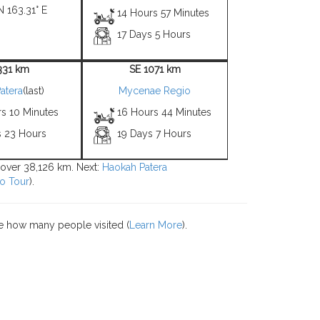
N 163.31° E
14 Hours 57 Minutes
17 Days 5 Hours
331 km
SE 1071 km
atera
(last)
Mycenae Regio
rs 10 Minutes
16 Hours 44 Minutes
s 23 Hours
19 Days 7 Hours
s over 38,126 km. Next:
Haokah Patera
o Tour
).
e how many people visited (
Learn More
).