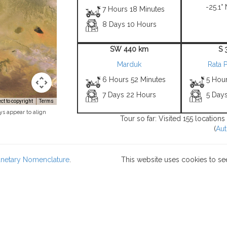
-25.1° 
7 Hours 18 Minutes
8 Days 10 Hours
SW 440 km
S 
Marduk
Rata P
6 Hours 52 Minutes
5 Hou
7 Days 22 Hours
5 Day
t to copyright
Terms
ys appear to align
Tour so far: Visited 155 location
(
Aut
lanetary Nomenclature
.
This website uses cookies to se