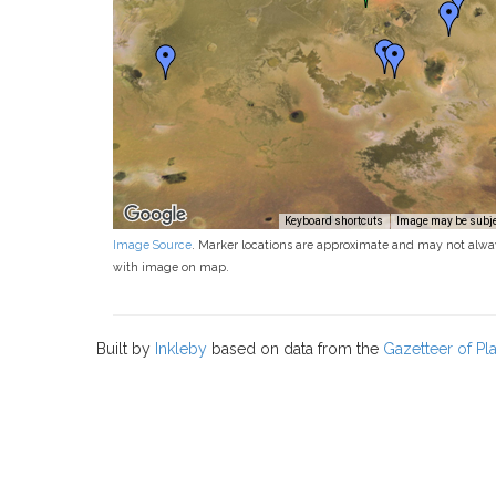
Keyboard shortcuts
Image may be subjec
Image Source
. Marker locations are approximate and may not alwa
with image on map.
Built by
Inkleby
based on data from the
Gazetteer of P