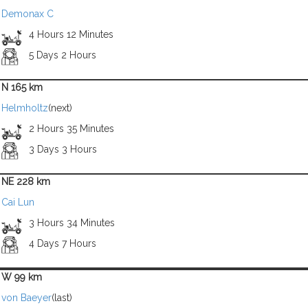
Demonax C
4 Hours 12 Minutes
5 Days 2 Hours
N 165 km
Helmholtz
(next)
2 Hours 35 Minutes
3 Days 3 Hours
NE 228 km
Cai Lun
3 Hours 34 Minutes
4 Days 7 Hours
W 99 km
von Baeyer
(last)