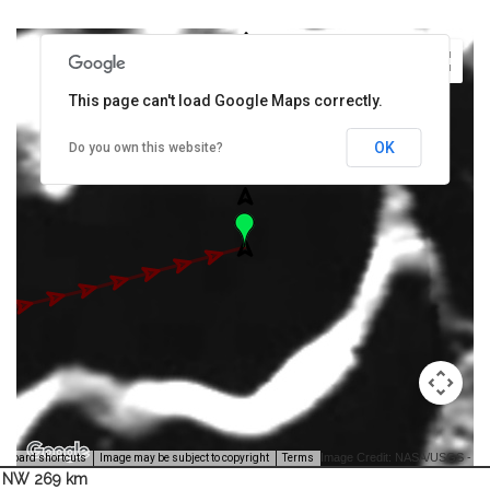
This page can't load Google Maps correctly.
OK
Do you own this website?
Image Credit: NASA/USGS -
yboard shortcuts
Image may be subject to copyright
Terms
NW 269 km