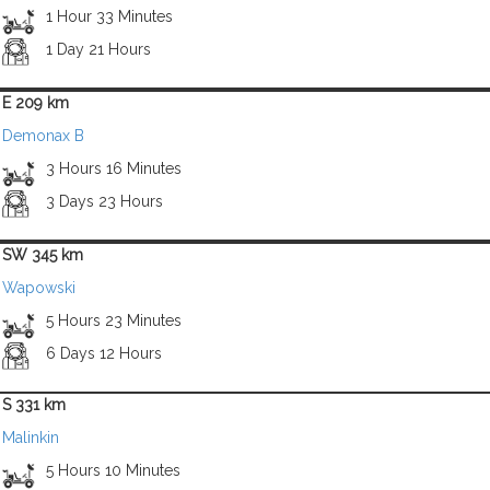
1 Hour 33 Minutes
1 Day 21 Hours
E 209 km
Demonax B
3 Hours 16 Minutes
3 Days 23 Hours
SW 345 km
Wapowski
5 Hours 23 Minutes
6 Days 12 Hours
S 331 km
Malinkin
5 Hours 10 Minutes