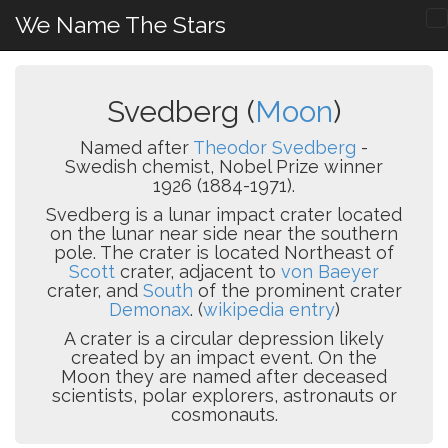
We Name The Stars
Svedberg (
Moon
)
Named after
Theodor Svedberg
-
Swedish chemist, Nobel Prize winner
1926 (1884-1971).
Svedberg is a lunar impact crater located
on the lunar near side near the southern
pole. The crater is located Northeast of
Scott
crater, adjacent to
von Baeyer
crater, and
South
of the prominent crater
Demonax
. (
wikipedia entry
)
A crater is a circular depression likely
created by an impact event. On the
Moon they are named after deceased
scientists, polar explorers, astronauts or
cosmonauts.