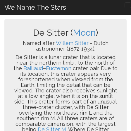
We Name The Stars
De Sitter (
Moon
)
Named after
Willem Sitter
- Dutch
astronomer (1872-1934).
De Sitter is a lunar crater that is located
near the northern limb , to the north of
the
Baillaud
–
Euctemon
crater pair. Due to
its location, this crater appears very
foreshortened when viewed from the
Earth, limiting the detail that can be
viewed. The crater also receives sunlight
at a low angle, when it is on the sunlit
side. This crater forms part of an unusual
three-crater cluster, with De Sitter
overlying the northeast rim L and the
southern rim M. All three craters are of
comparable dimension, with the largest
being
De Sitter M
. Where De Sitter