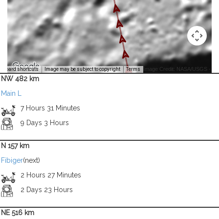
Image Credit: NASA/USGS -
yboard shortcuts
Image may be subject to copyright
Terms
NW 482 km
Main L
7 Hours 31 Minutes
9 Days 3 Hours
N 157 km
Fibiger
(next)
2 Hours 27 Minutes
2 Days 23 Hours
NE 516 km