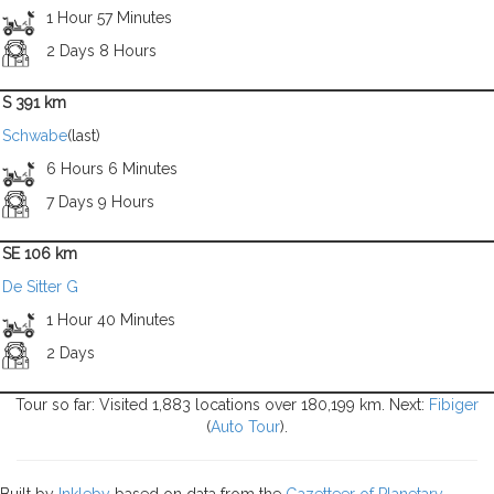
1 Hour 57 Minutes
2 Days 8 Hours
S 391 km
Schwabe
(last)
6 Hours 6 Minutes
7 Days 9 Hours
SE 106 km
De Sitter G
1 Hour 40 Minutes
2 Days
Tour so far: Visited 1,883 locations over 180,199 km. Next:
Fibiger
(
Auto Tour
).