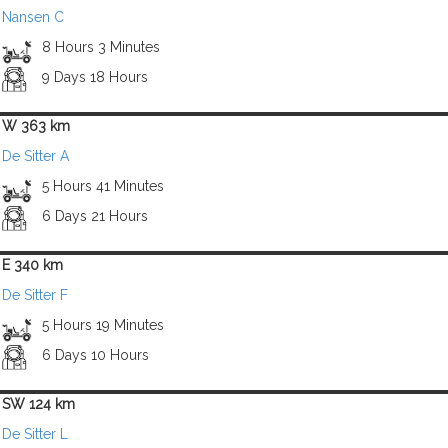
Nansen C
8 Hours 3 Minutes
9 Days 18 Hours
W 363 km
De Sitter A
5 Hours 41 Minutes
6 Days 21 Hours
E 340 km
De Sitter F
5 Hours 19 Minutes
6 Days 10 Hours
SW 124 km
De Sitter L