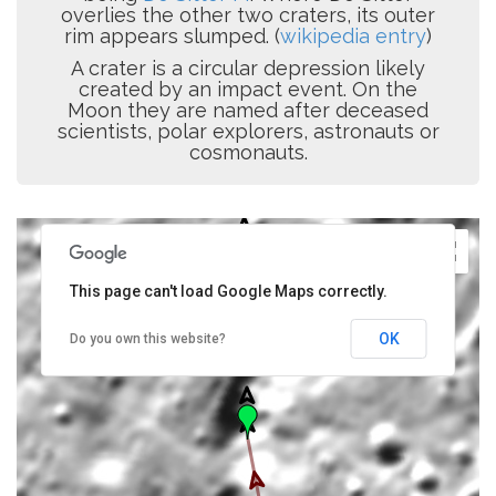
overlies the other two craters, its outer
rim appears slumped. (
wikipedia entry
)
A crater is a circular depression likely
created by an impact event. On the
Moon they are named after deceased
scientists, polar explorers, astronauts or
cosmonauts.
This page can't load Google Maps correctly.
OK
Do you own this website?