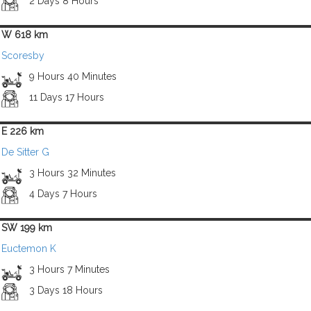
2 Days 8 Hours
W 618 km
Scoresby
9 Hours 40 Minutes
11 Days 17 Hours
E 226 km
De Sitter G
3 Hours 32 Minutes
4 Days 7 Hours
SW 199 km
Euctemon K
3 Hours 7 Minutes
3 Days 18 Hours