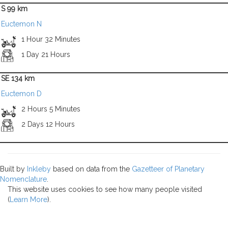
S 99 km
Euctemon N
1 Hour 32 Minutes
1 Day 21 Hours
SE 134 km
Euctemon D
2 Hours 5 Minutes
2 Days 12 Hours
Built by
Inkleby
based on data from the
Gazetteer of Planetary
Nomenclature
.
This website uses cookies to see how many people visited
(
Learn More
).