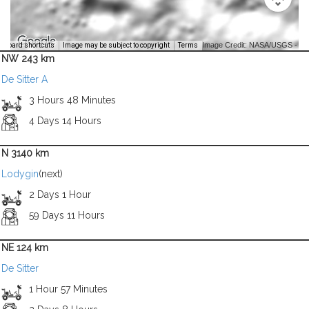
Image Credit: NASA/USGS -
yboard shortcuts
Image may be subject to copyright
Terms
NW 243 km
De Sitter A
3 Hours 48 Minutes
4 Days 14 Hours
N 3140 km
Lodygin
(next)
2 Days 1 Hour
59 Days 11 Hours
NE 124 km
De Sitter
1 Hour 57 Minutes