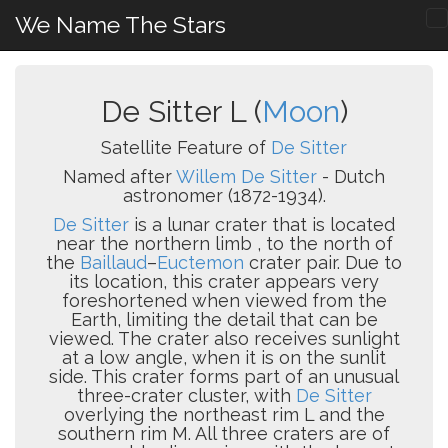
We Name The Stars
De Sitter L (
Moon
)
Satellite Feature of
De Sitter
Named after
Willem De Sitter
- Dutch
astronomer (1872-1934).
De Sitter
is a lunar crater that is located
near the northern limb , to the north of
the
Baillaud
–
Euctemon
crater pair. Due to
its location, this crater appears very
foreshortened when viewed from the
Earth, limiting the detail that can be
viewed. The crater also receives sunlight
at a low angle, when it is on the sunlit
side. This crater forms part of an unusual
three-crater cluster, with
De Sitter
overlying the northeast rim L and the
southern rim M. All three craters are of