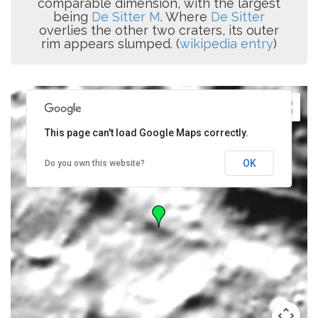
comparable dimension, with the largest
being
De Sitter M
. Where
De Sitter
overlies the other two craters, its outer
rim appears slumped. (
wikipedia entry
)
This page can't load Google Maps correctly.
OK
Do you own this website?