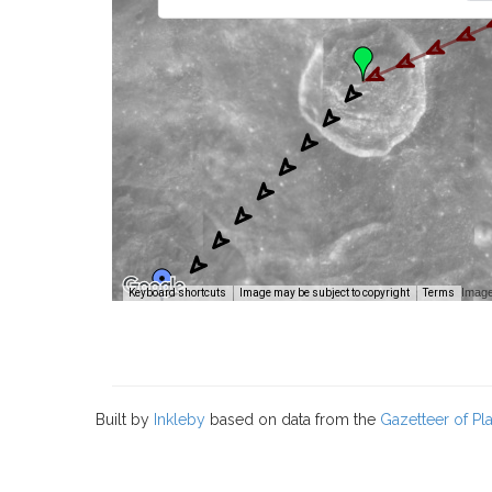
Image
Keyboard shortcuts
Image may be subject to copyright
Terms
Built by
Inkleby
based on data from the
Gazetteer of P