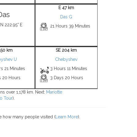
E 47 km
Das
Das G
 N 222.95° E
21 Hours 39 Minutes
150 km
SE 204 km
yshev U
Chebyshev
rs 21 Minutes
3 Hours 11 Minutes
s 20 Hours
3 Days 20 Hours
ions over 1,178 km. Next:
Mariotte
o Tour
).
e how many people visited (
Learn More
).