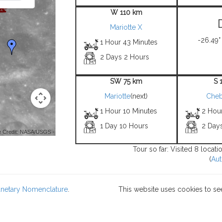
W 110 km
Mariotte X
-26.49°
1 Hour 43 Minutes
2 Days 2 Hours
SW 75 km
S 
Mariotte
(next)
Cheb
1 Hour 10 Minutes
2 Hou
1 Day 10 Hours
2 Day
 Credit: NASA/USGS -
Tour so far: Visited 8 locat
(
Aut
lanetary Nomenclature
.
This website uses cookies to se