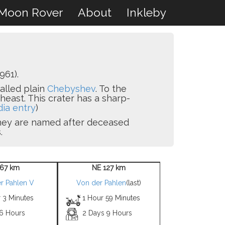
Moon Rover
About
Inkleby
961).
walled plain
Chebyshev
. To the
heast. This crater has a sharp-
dia entry
)
 they are named after deceased
.
67 km
NE 127 km
r Pahlen V
Von der Pahlen
(last)
 3 Minutes
1 Hour 59 Minutes
 6 Hours
2 Days 9 Hours