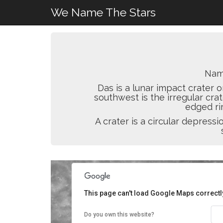
We Name The Stars
Nam
Das is a lunar impact crater o
southwest is the irregular cra
edged rim
A crater is a circular depres
This page can't load Google Maps correctl
Do you own this website?