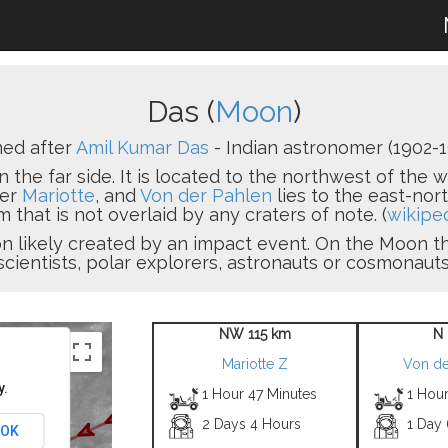
Das (
Moon
)
ed after
Amil Kumar Das
- Indian astronomer (1902-1
n the far side. It is located to the northwest of the 
ter
Mariotte
, and
Von der Pahlen
lies to the east-nort
 that is not overlaid by any craters of note. (
wikipe
sion likely created by an impact event. On the Moon
scientists, polar explorers, astronauts or cosmonauts
NW 115 km
N 
Mariotte Z
Von de
y.
1 Hour 47 Minutes
1 Hour
2 Days 4 Hours
1 Day
OK