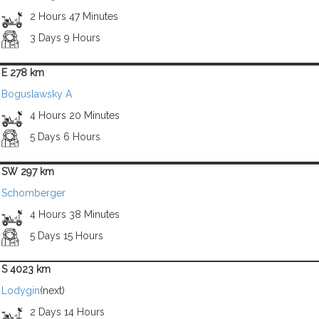
2 Hours 47 Minutes
3 Days 9 Hours
E 278 km
Boguslawsky A
4 Hours 20 Minutes
5 Days 6 Hours
SW 297 km
Schomberger
4 Hours 38 Minutes
5 Days 15 Hours
S 4023 km
Lodygin
(next)
2 Days 14 Hours