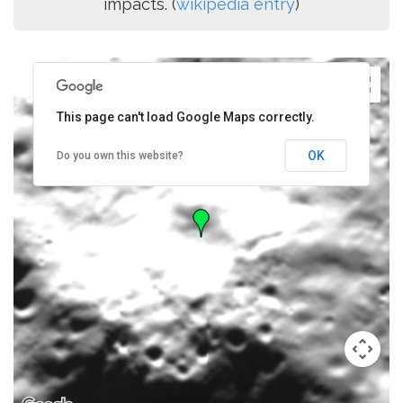
impacts. (
wikipedia entry
)
This page can't load Google Maps correctly.
OK
Do you own this website?