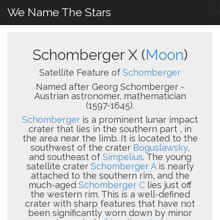
We Name The Stars
Schomberger X (
Moon
)
Satellite Feature of
Schomberger
Named after Georg Schomberger -
Austrian astronomer, mathematician
(1597-1645).
Schomberger
is a prominent lunar impact
crater that lies in the southern part , in
the area near the limb. It is located to the
southwest of the crater
Boguslawsky
,
and southeast of
Simpelius
. The young
satellite crater
Schomberger A
is nearly
attached to the southern rim, and the
much-aged
Schomberger C
lies just off
the western rim. This is a well-defined
crater with sharp features that have not
been significantly worn down by minor