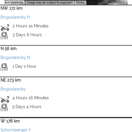
Image Credit: NASA/USGS -
yboard shortcuts
Image may be subject to copyright
Terms
NW 172 km
Boguslawsky H
2 Hours 41 Minutes
3 Days 6 Hours
N 56 km
Boguslawsky N
1 Day 1 Hour
NE 273 km
Boguslawsky
4 Hours 16 Minutes
5 Days 4 Hours
W 178 km
Schomberger Y