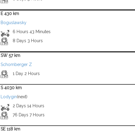
E 430 km
Boguslawsky
6 Hours 43 Minutes
8 Days 3 Hours
SW 57 km
Schomberger Z
1 Day 2 Hours
S 4030 km
Lodygin
(next)
2 Days 14 Hours
76 Days 7 Hours
SE 118 km