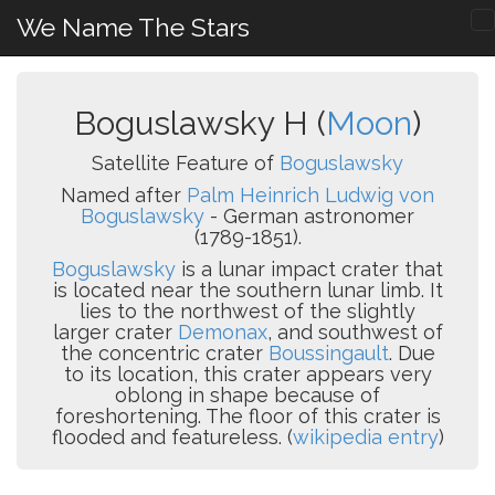
We Name The Stars
Boguslawsky H (
Moon
)
Satellite Feature of
Boguslawsky
Named after
Palm Heinrich Ludwig von
Boguslawsky
- German astronomer
(1789-1851).
Boguslawsky
is a lunar impact crater that
is located near the southern lunar limb. It
lies to the northwest of the slightly
larger crater
Demonax
, and southwest of
the concentric crater
Boussingault
. Due
to its location, this crater appears very
oblong in shape because of
foreshortening. The floor of this crater is
flooded and featureless. (
wikipedia entry
)