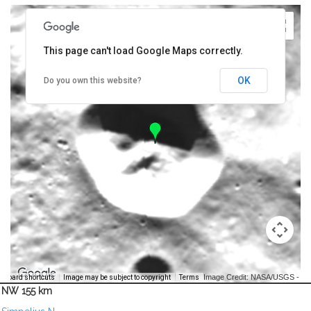
This page can't load Google Maps correctly.
OK
Do you own this website?
Image Credit: NASA/USGS -
yboard shortcuts
Image may be subject to copyright
Terms
NW 155 km