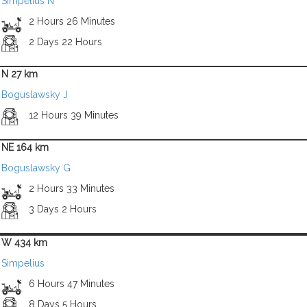
Simpelius N
2 Hours 26 Minutes
2 Days 22 Hours
N 27 km
Boguslawsky J
12 Hours 39 Minutes
NE 164 km
Boguslawsky G
2 Hours 33 Minutes
3 Days 2 Hours
W 434 km
Simpelius
6 Hours 47 Minutes
8 Days 5 Hours