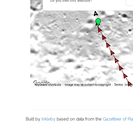
Do you own this website?
Image
Keyboard shortcuts
Image may be subject to copyright
Terms
Built by
Inkleby
based on data from the
Gazetteer of P