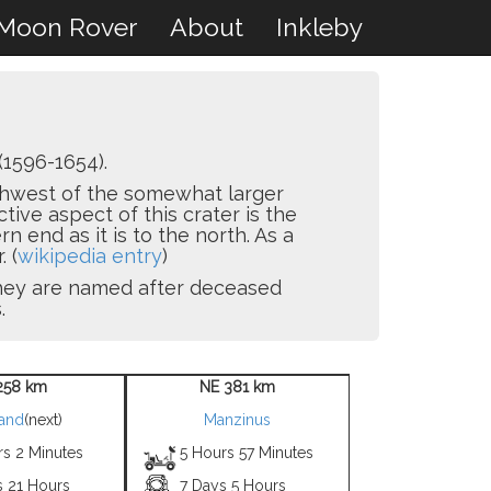
Moon Rover
About
Inkleby
(1596-1654).
orthwest of the somewhat larger
ctive aspect of this crater is the
 end as it is to the north. As a
. (
wikipedia entry
)
 they are named after deceased
.
258 km
NE 381 km
land
(next)
Manzinus
rs 2 Minutes
5 Hours 57 Minutes
s 21 Hours
7 Days 5 Hours