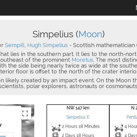
Simpelius (
Moon
)
er
Sempill, Hugh Simpelius
- Scottish mathematician 
that lies in the southern part. It lies to the north-n
-southeast of the prominent
Moretus
. The most distin
th the side being nearly twice as wide at the southern
terior floor is offset to the north of the crater interior
sion likely created by an impact event. On the Moon
scientists, polar explorers, astronauts or cosmonauts
NW 147 km
N 
Simpelius E
Pent
y.
2 Hours 18 Minutes
4 Hou
2 Days 18 Hours
4 Day