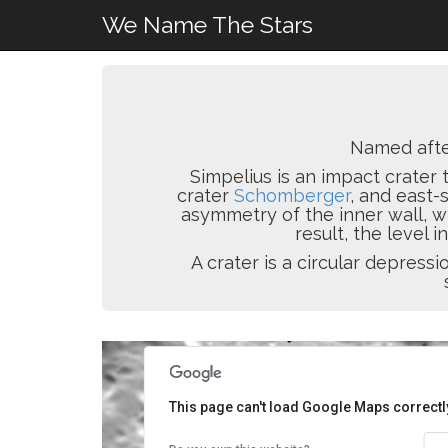
We Name The Stars
Named aft
Simpelius is an impact crater 
crater
Schomberger
, and east
asymmetry of the inner wall, wi
result, the level in
A crater is a circular depres
This page can't load Google Maps correctl