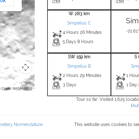
OK
W 283 km
Sim
Simpelius C
-72.61°
4 Hours 26 Minutes
5 Days 8 Hours
SW 159 km
S
Simpelius B
Sim
2 Hours 29 Minutes
1 Hou
3 Days
1 Day
 Credit: NASA/USGS -
Tour so far: Visited 1,625 locat
(
Aut
lanetary Nomenclature
.
This website uses cookies to se