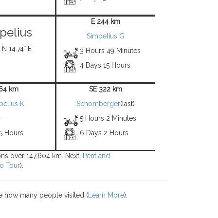
E 244 km
pelius
Simpelius G
 N 14.74° E
3 Hours 49 Minutes
4 Days 15 Hours
 64 km
SE 322 km
pelius K
Schomberger
(last)
r
5 Hours 2 Minutes
 5 Hours
6 Days 2 Hours
ions over 147,604 km. Next:
Pentland
o Tour
).
e how many people visited (
Learn More
).