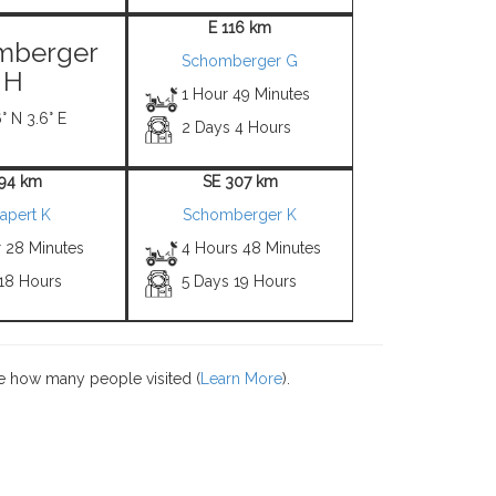
E 116 km
mberger
Schomberger G
H
1 Hour 49 Minutes
° N 3.6° E
2 Days 4 Hours
 94 km
SE 307 km
apert K
Schomberger K
r 28 Minutes
4 Hours 48 Minutes
 18 Hours
5 Days 19 Hours
e how many people visited (
Learn More
).