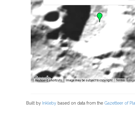
Image
Keyboard shortcuts
Image may be subject to copyright
Terms
Built by
Inkleby
based on data from the
Gazetteer of P