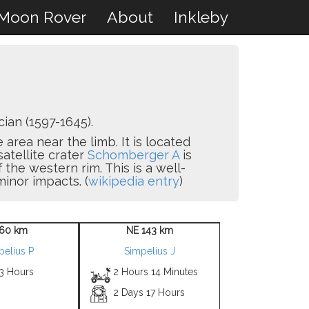
Moon Rover
About
Inkleby
an (1597-1645).
 area near the limb. It is located
satellite crater
Schomberger A
is
ff the western rim. This is a well-
inor impacts. (
wikipedia entry
)
60 km
NE 143 km
pelius P
Simpelius J
 3 Hours
2 Hours 14 Minutes
2 Days 17 Hours