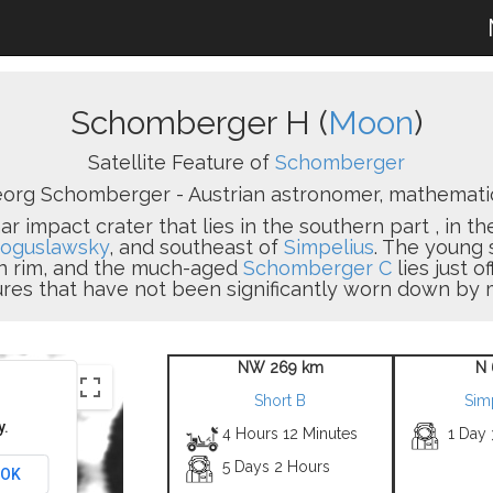
Schomberger H (
Moon
)
Satellite Feature of
Schomberger
org Schomberger - Austrian astronomer, mathematici
r impact crater that lies in the southern part , in the
oguslawsky
, and southeast of
Simpelius
. The young 
rn rim, and the much-aged
Schomberger C
lies just o
ures that have not been significantly worn down by m
NW 269 km
N 
Short B
Sim
y.
4 Hours 12 Minutes
1 Day
5 Days 2 Hours
OK