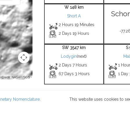
W 148 km
Scho
Short A
2 Hours 19 Minutes
-77.26
2 Days 19 Hours
SW 3547 km
S
Lodygin
(next)
Mal
2 Days 7 Hours
1 Hou
67 Days 3 Hours
1 Day
 Credit: NASA/USGS -
lanetary Nomenclature
.
This website uses cookies to se