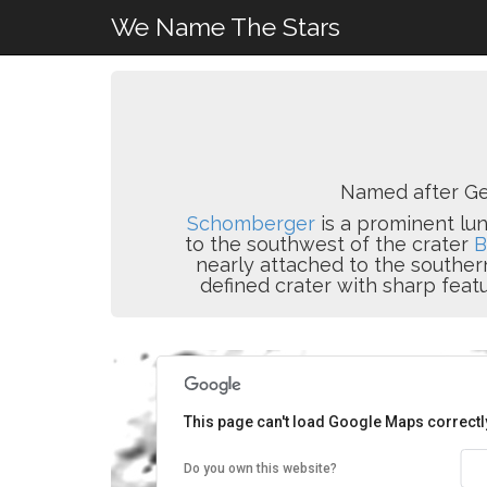
We Name The Stars
Named after Ge
Schomberger
is a prominent luna
to the southwest of the crater
B
nearly attached to the southe
defined crater with sharp feat
This page can't load Google Maps correctl
Do you own this website?