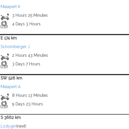
Malapert K
3 Hours 25 Minutes
4 Days 3 Hours
E 174 km
Schomberger J
2 Hours 43 Minutes
3 Days 7 Hours
SW 526 km
Malapert A
8 Hours 13 Minutes
9 Days 23 Hours
S 3662 km
Lodygin
(next)