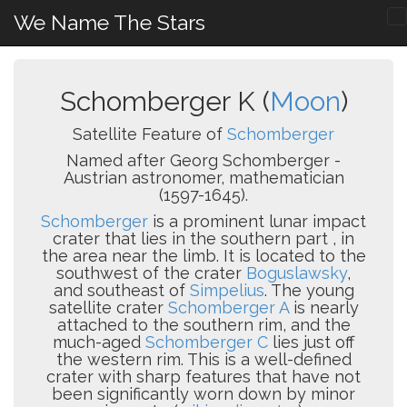
We Name The Stars
Schomberger K (
Moon
)
Satellite Feature of
Schomberger
Named after Georg Schomberger -
Austrian astronomer, mathematician
(1597-1645).
Schomberger
is a prominent lunar impact
crater that lies in the southern part , in
the area near the limb. It is located to the
southwest of the crater
Boguslawsky
,
and southeast of
Simpelius
. The young
satellite crater
Schomberger A
is nearly
attached to the southern rim, and the
much-aged
Schomberger C
lies just off
the western rim. This is a well-defined
crater with sharp features that have not
been significantly worn down by minor