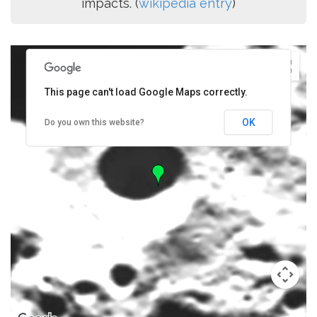
impacts. (
wikipedia entry
)
This page can't load Google Maps correctly.
OK
Do you own this website?