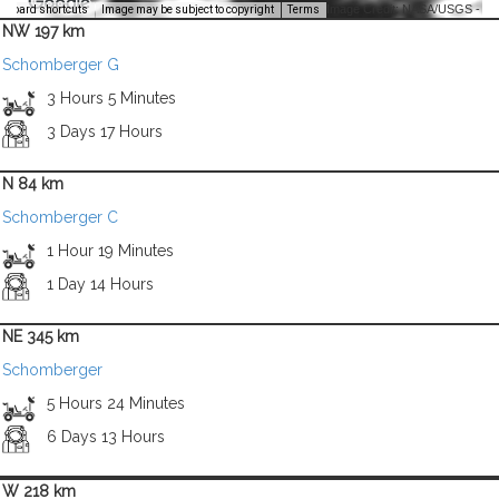
Image Credit: NASA/USGS -
yboard shortcuts
Image may be subject to copyright
Terms
NW 197 km
Schomberger G
3 Hours 5 Minutes
3 Days 17 Hours
N 84 km
Schomberger C
1 Hour 19 Minutes
1 Day 14 Hours
NE 345 km
Schomberger
5 Hours 24 Minutes
6 Days 13 Hours
W 218 km