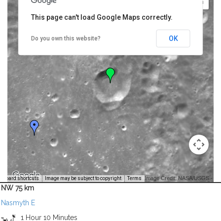
This page can't load Google Maps correctly.
OK
Do you own this website?
Image Credit: NASA/USGS -
yboard shortcuts
Image may be subject to copyright
Terms
NW 75 km
Nasmyth E
1 Hour 10 Minutes