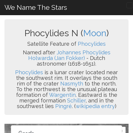
We Name The Stars
Phocylides N (
Moon
)
Satellite Feature of
Phocylides
Named after
Johannes Phocylides
Holwarda (Jan Fokker)
- Dutch
astronomer (1618-1651).
Phocylides
is a lunar crater located near
the southwest rim. It overlays the south
rim of the crater
Nasmyth
to the north.
To the northwest is the unusual plateau
formation of
Wargentin
. Eastward is the
merged formation
Schiller
, and in the
southwest lies
Pingré
. (
wikipedia entry
)