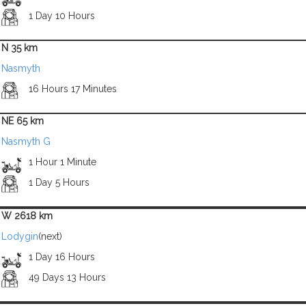
1 Day 10 Hours
N 35 km
Nasmyth
16 Hours 17 Minutes
NE 65 km
Nasmyth G
1 Hour 1 Minute
1 Day 5 Hours
W 2618 km
Lodygin
(next)
1 Day 16 Hours
49 Days 13 Hours