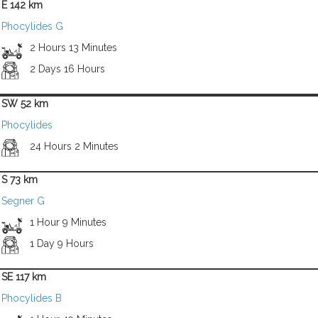
E 142 km
Phocylides G
2 Hours 13 Minutes
2 Days 16 Hours
SW 52 km
Phocylides
24 Hours 2 Minutes
S 73 km
Segner G
1 Hour 9 Minutes
1 Day 9 Hours
SE 117 km
Phocylides B