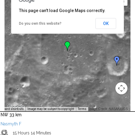
This page can't load Google Maps correctly.
OK
Do you own this website?
Image Credit: NASA/USGS -
yboard shortcuts
Image may be subject to copyright
Terms
NW 33 km
Nasmyth F
15 Hours 14 Minutes