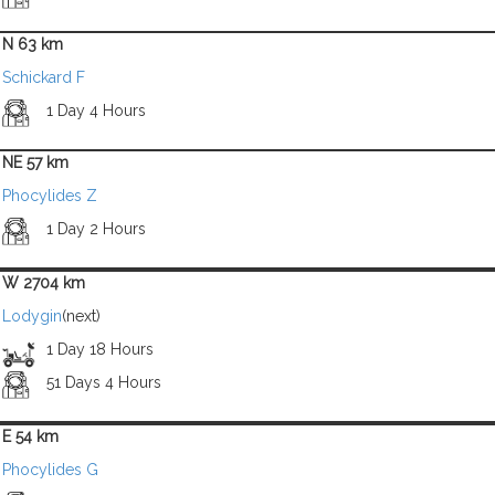
N 63 km
Schickard F
1 Day 4 Hours
NE 57 km
Phocylides Z
1 Day 2 Hours
W 2704 km
Lodygin
(next)
1 Day 18 Hours
51 Days 4 Hours
E 54 km
Phocylides G