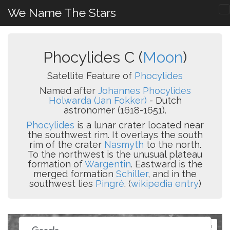
We Name The Stars
Phocylides C (
Moon
)
Satellite Feature of
Phocylides
Named after
Johannes Phocylides
Holwarda (Jan Fokker)
- Dutch
astronomer (1618-1651).
Phocylides
is a lunar crater located near
the southwest rim. It overlays the south
rim of the crater
Nasmyth
to the north.
To the northwest is the unusual plateau
formation of
Wargentin
. Eastward is the
merged formation
Schiller
, and in the
southwest lies
Pingré
. (
wikipedia entry
)