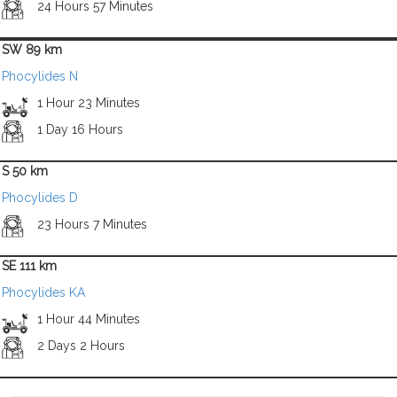
24 Hours 57 Minutes
SW 89 km
Phocylides N
1 Hour 23 Minutes
1 Day 16 Hours
S 50 km
Phocylides D
23 Hours 7 Minutes
SE 111 km
Phocylides KA
1 Hour 44 Minutes
2 Days 2 Hours