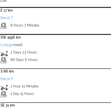
E 17 km
Parrot T
8 Hours 7 Minutes
SW 4556 km
Lodygin
(next)
2 Days 23 Hours
86 Days 6 Hours
S 86 km
Parrot P
1 Hour 21 Minutes
1 Day 15 Hours
SE 31 km