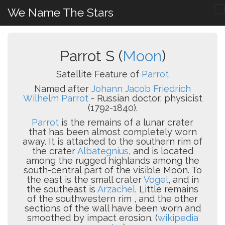
We Name The Stars
Parrot S (
Moon
)
Satellite Feature of
Parrot
Named after
Johann Jacob Friedrich
Wilhelm Parrot
- Russian doctor, physicist
(1792-1840).
Parrot
is the remains of a lunar crater
that has been almost completely worn
away. It is attached to the southern rim of
the crater
Albategnius
, and is located
among the rugged highlands among the
south-central part of the visible Moon. To
the east is the small crater
Vogel
, and in
the southeast is
Arzachel
. Little remains
of the southwestern rim , and the other
sections of the wall have been worn and
smoothed by impact erosion. (
wikipedia