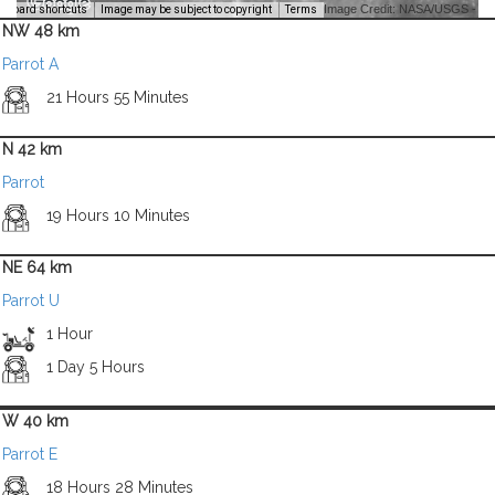
Image Credit: NASA/USGS -
yboard shortcuts
Image may be subject to copyright
Terms
NW 48 km
Parrot A
21 Hours 55 Minutes
N 42 km
Parrot
19 Hours 10 Minutes
NE 64 km
Parrot U
1 Hour
1 Day 5 Hours
W 40 km
Parrot E
18 Hours 28 Minutes