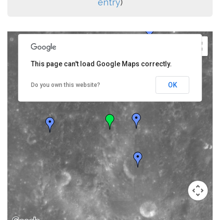
entry
)
This page can't load Google Maps correctly.
OK
Do you own this website?