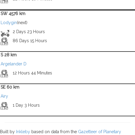
SW 4576 km
Lodygin
(next)
2 Days 23 Hours
86 Days 15 Hours
S 28 km
Argelander D
12 Hours 44 Minutes
SE 60 km
Airy
1 Day 3 Hours
Built by
Inkleby
based on data from the
Gazetteer of Planetary