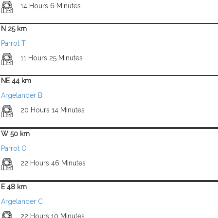
14 Hours 6 Minutes
N 25 km
Parrot T
11 Hours 25 Minutes
NE 44 km
Argelander B
20 Hours 14 Minutes
W 50 km
Parrot O
22 Hours 46 Minutes
E 48 km
Argelander C
22 Hours 10 Minutes