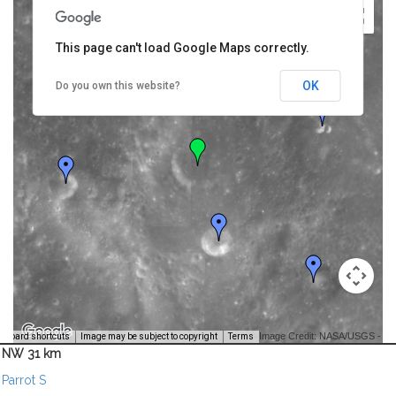
This page can't load Google Maps correctly.
OK
Do you own this website?
Image Credit: NASA/USGS -
yboard shortcuts
Image may be subject to copyright
Terms
NW 31 km
Parrot S