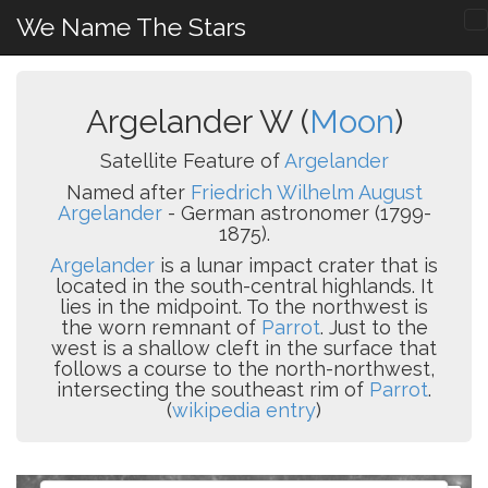
We Name The Stars
Argelander W (
Moon
)
Satellite Feature of
Argelander
Named after
Friedrich Wilhelm August
Argelander
- German astronomer (1799-
1875).
Argelander
is a lunar impact crater that is
located in the south-central highlands. It
lies in the midpoint. To the northwest is
the worn remnant of
Parrot
. Just to the
west is a shallow cleft in the surface that
follows a course to the north-northwest,
intersecting the southeast rim of
Parrot
.
(
wikipedia entry
)