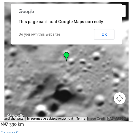
This page can't load Google Maps correctly.
OK
Do you own this website?
Image Credit: NASA/USGS -
yboard shortcuts
Image may be subject to copyright
Terms
NW 330 km