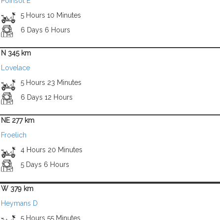
Poinsot E
5 Hours 10 Minutes
6 Days 6 Hours
N 345 km
Lovelace
5 Hours 23 Minutes
6 Days 12 Hours
NE 277 km
Froelich
4 Hours 20 Minutes
5 Days 6 Hours
W 379 km
Heymans D
5 Hours 55 Minutes