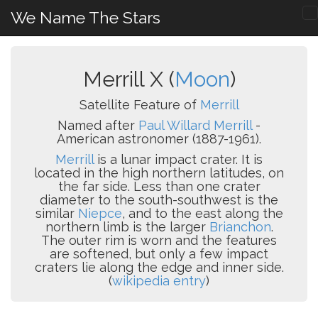
We Name The Stars
Merrill X (
Moon
)
Satellite Feature of
Merrill
Named after
Paul Willard Merrill
-
American astronomer (1887-1961).
Merrill
is a lunar impact crater. It is
located in the high northern latitudes, on
the far side. Less than one crater
diameter to the south-southwest is the
similar
Niepce
, and to the east along the
northern limb is the larger
Brianchon
.
The outer rim is worn and the features
are softened, but only a few impact
craters lie along the edge and inner side.
(
wikipedia entry
)