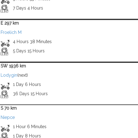
7 Days 4 Hours
E 297 km
Froelich M
4 Hours 38 Minutes
5 Days 15 Hours
SW 1936 km
Lodygin
(next)
1 Day 6 Hours
36 Days 15 Hours
S 70 km
Niepce
1 Hour 6 Minutes
1 Day 8 Hours