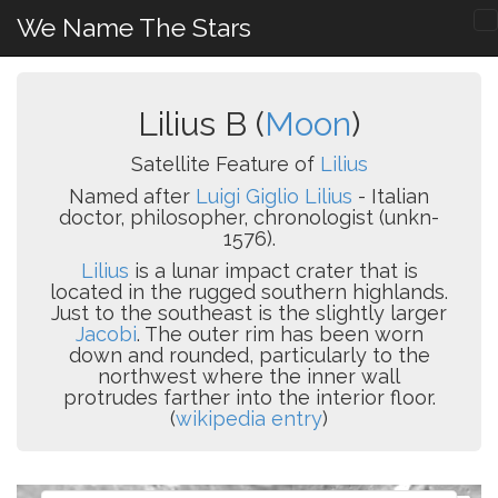
We Name The Stars
Lilius B (
Moon
)
Satellite Feature of
Lilius
Named after
Luigi Giglio Lilius
- Italian
doctor, philosopher, chronologist (unkn-
1576).
Lilius
is a lunar impact crater that is
located in the rugged southern highlands.
Just to the southeast is the slightly larger
Jacobi
. The outer rim has been worn
down and rounded, particularly to the
northwest where the inner wall
protrudes farther into the interior floor.
(
wikipedia entry
)