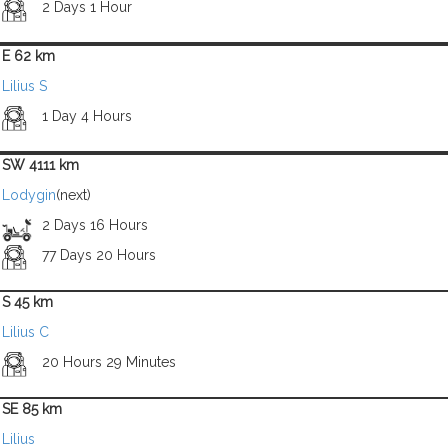
2 Days 1 Hour
E 62 km
Lilius S
1 Day 4 Hours
SW 4111 km
Lodygin
(next)
2 Days 16 Hours
77 Days 20 Hours
S 45 km
Lilius C
20 Hours 29 Minutes
SE 85 km
Lilius