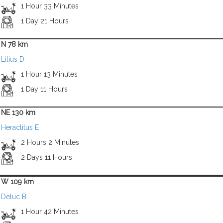
1 Hour 33 Minutes
1 Day 21 Hours
N 78 km
Lilius D
1 Hour 13 Minutes
1 Day 11 Hours
NE 130 km
Heraclitus E
2 Hours 2 Minutes
2 Days 11 Hours
W 109 km
Deluc B
1 Hour 42 Minutes