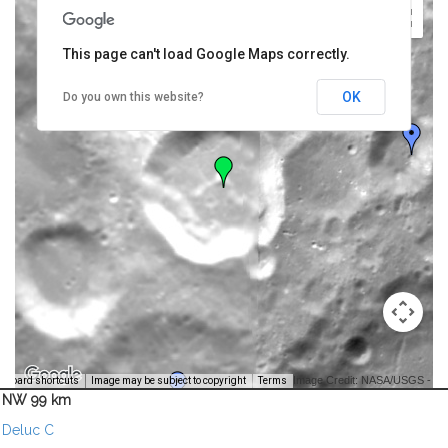
This page can't load Google Maps correctly.
OK
Do you own this website?
Image Credit: NASA/USGS -
yboard shortcuts
Image may be subject to copyright
Terms
NW 99 km
Deluc C