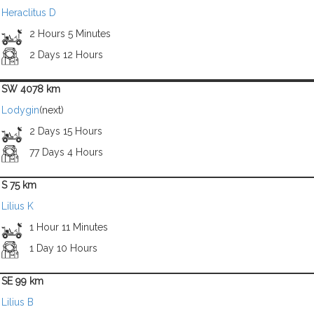
Heraclitus D
2 Hours 5 Minutes
2 Days 12 Hours
SW 4078 km
Lodygin
(next)
2 Days 15 Hours
77 Days 4 Hours
S 75 km
Lilius K
1 Hour 11 Minutes
1 Day 10 Hours
SE 99 km
Lilius B