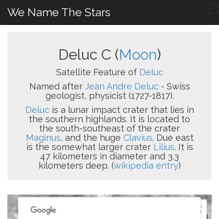
We Name The Stars
Deluc C (
Moon
)
Satellite Feature of
Deluc
Named after
Jean Andre Deluc
- Swiss
geologist, physicist (1727-1817).
Deluc
is a lunar impact crater that lies in
the southern highlands. It is located to
the south-southeast of the crater
Maginus
, and the huge
Clavius
. Due east
is the somewhat larger crater
Lilius
. It is
47 kilometers in diameter and 3.3
kilometers deep. (
wikipedia entry
)