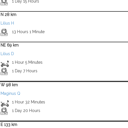
1 Day 15 Hours
N 28 km
Lilius H
13 Hours 1 Minute
NE 69 km
Lilius D
1 Hour 5 Minutes
1 Day 7 Hours
W 98 km
Maginus Q
1 Hour 32 Minutes
1 Day 20 Hours
E 133 km