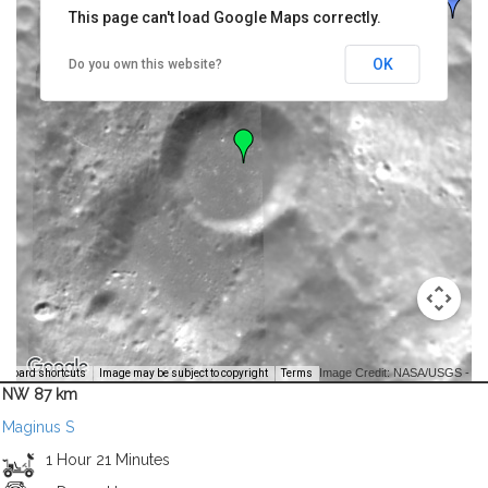
This page can't load Google Maps correctly.
OK
Do you own this website?
Image Credit: NASA/USGS -
yboard shortcuts
Image may be subject to copyright
Terms
NW 87 km
Maginus S
1 Hour 21 Minutes