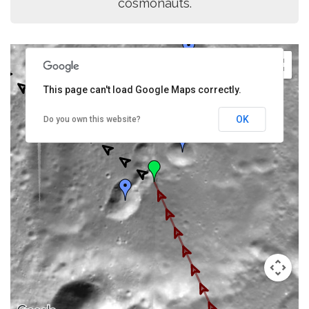
cosmonauts.
This page can't load Google Maps correctly.
OK
Do you own this website?