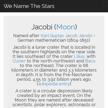
We Name The Stars
Jacobi (
Moon
)
Named after
Karl Gustav Jacob Jacobi
-
German mathematician (1804-1851).
Jacobi is a lunar crater that is located in
the southern highlands on the near side.
It lies southeast of the crater
Lilius
, with
Cuvier
to the north-northwest and
Baco
to the northeast. The crater is 68
kilometers in diameter and 3.3 kilometers
in depth. It is from the Pre-Nectarian
period, 4.55 to 3.92 billion years ago.
(
wikipedia entry
)
A crater is a circular depression likely
created by an impact event. On the
Moon they are named after deceased
scientists, polar explorers, astronauts or