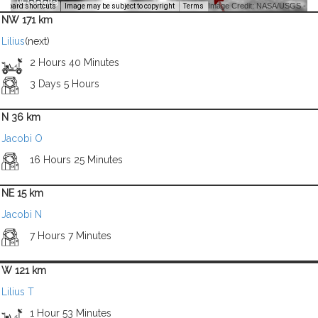
Image Credit: NASA/USGS -
yboard shortcuts
Image may be subject to copyright
Terms
NW 171 km
Lilius
(next)
2 Hours 40 Minutes
3 Days 5 Hours
N 36 km
Jacobi O
16 Hours 25 Minutes
NE 15 km
Jacobi N
7 Hours 7 Minutes
W 121 km
Lilius T
1 Hour 53 Minutes