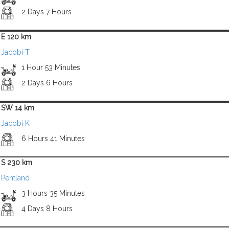
2 Days 7 Hours
E 120 km
Jacobi T
1 Hour 53 Minutes
2 Days 6 Hours
SW 14 km
Jacobi K
6 Hours 41 Minutes
S 230 km
Pentland
3 Hours 35 Minutes
4 Days 8 Hours