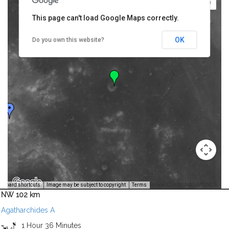
This page can't load Google Maps correctly.
OK
Do you own this website?
Image Credit: NASA/USGS -
yboard shortcuts
Image may be subject to copyright
Terms
NW 102 km
Agatharchides A
1 Hour 36 Minutes