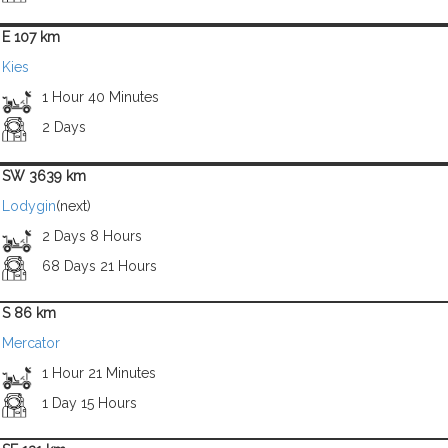
E 107 km
Kies
1 Hour 40 Minutes
2 Days
SW 3639 km
Lodygin
(next)
2 Days 8 Hours
68 Days 21 Hours
S 86 km
Mercator
1 Hour 21 Minutes
1 Day 15 Hours