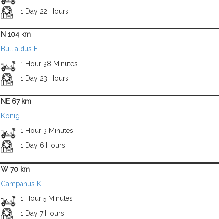
1 Day 22 Hours
N 104 km
Bullialdus F
1 Hour 38 Minutes
1 Day 23 Hours
NE 67 km
König
1 Hour 3 Minutes
1 Day 6 Hours
W 70 km
Campanus K
1 Hour 5 Minutes
1 Day 7 Hours