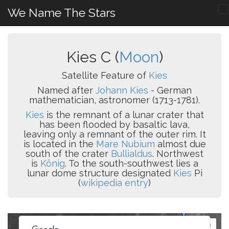
We Name The Stars
Kies C (
Moon
)
Satellite Feature of
Kies
Named after
Johann Kies
- German
mathematician, astronomer (1713-1781).
Kies
is the remnant of a lunar crater that
has been flooded by basaltic lava,
leaving only a remnant of the outer rim. It
is located in the
Mare Nubium
almost due
south of the crater
Bullialdus
. Northwest
is
König
. To the south-southwest lies a
lunar dome structure designated
Kies
Pi
(
wikipedia entry
)