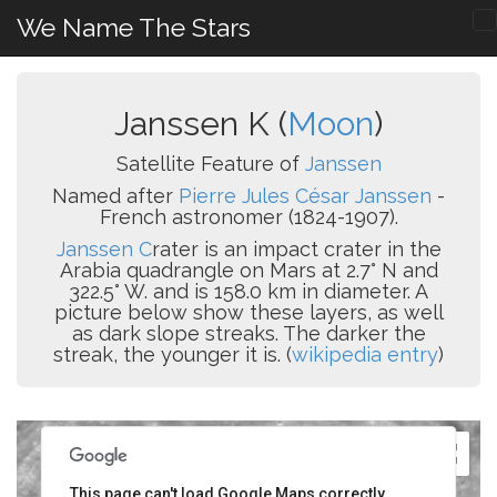
We Name The Stars
Janssen K (
Moon
)
Satellite Feature of
Janssen
Named after
Pierre Jules César Janssen
-
French astronomer (1824-1907).
Janssen C
rater is an impact crater in the
Arabia quadrangle on Mars at 2.7° N and
322.5° W. and is 158.0 km in diameter. A
picture below show these layers, as well
as dark slope streaks. The darker the
streak, the younger it is. (
wikipedia entry
)
This page can't load Google Maps correctly.