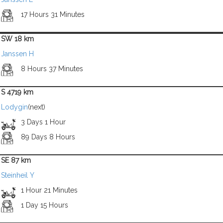
17 Hours 31 Minutes
SW 18 km
Janssen H
8 Hours 37 Minutes
S 4719 km
Lodygin
(next)
3 Days 1 Hour
89 Days 8 Hours
SE 87 km
Steinheil Y
1 Hour 21 Minutes
1 Day 15 Hours