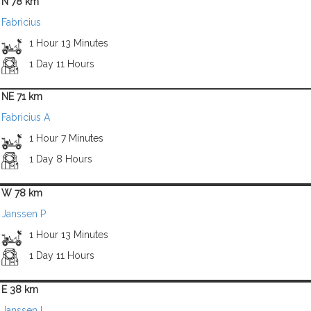
N 78 km
Fabricius
1 Hour 13 Minutes
1 Day 11 Hours
NE 71 km
Fabricius A
1 Hour 7 Minutes
1 Day 8 Hours
W 78 km
Janssen P
1 Hour 13 Minutes
1 Day 11 Hours
E 38 km
Janssen L