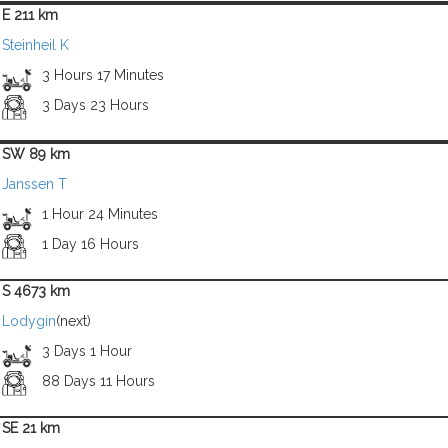
E 211 km
Steinheil K
3 Hours 17 Minutes
3 Days 23 Hours
SW 89 km
Janssen T
1 Hour 24 Minutes
1 Day 16 Hours
S 4673 km
Lodygin
(next)
3 Days 1 Hour
88 Days 11 Hours
SE 21 km