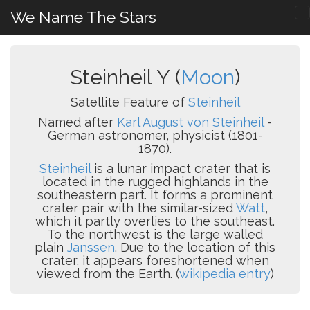
We Name The Stars
Steinheil Y (
Moon
)
Satellite Feature of
Steinheil
Named after
Karl August von Steinheil
-
German astronomer, physicist (1801-
1870).
Steinheil
is a lunar impact crater that is
located in the rugged highlands in the
southeastern part. It forms a prominent
crater pair with the similar-sized
Watt
,
which it partly overlies to the southeast.
To the northwest is the large walled
plain
Janssen
. Due to the location of this
crater, it appears foreshortened when
viewed from the Earth. (
wikipedia entry
)