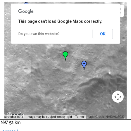
This page can't load Google Maps correctly.
OK
Do you own this website?
Image Credit: NASA/USGS -
yboard shortcuts
Image may be subject to copyright
Terms
NW 52 km