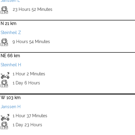
Janssen L
23 Hours 52 Minutes
N 21 km
Steinheil Z
9 Hours 54 Minutes
NE 66 km
Steinheil H
1 Hour 2 Minutes
1 Day 6 Hours
W 103 km
Janssen H
1 Hour 37 Minutes
1 Day 23 Hours