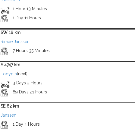
1 Hour 13 Minutes
1 Day 11 Hours
SW 16 km
Rimae Janssen
7 Hours 35 Minutes
S 4747 km
Lodygin
(next)
3 Days 2 Hours
89 Days 21 Hours
SE 62 km
Janssen H
1 Day 4 Hours