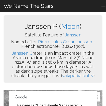
We Name The Stars
Janssen P (
Moon
)
Satellite Feature of
Janssen
Named after
Pierre Jules César Janssen
-
French astronomer (1824-1907).
Janssen C
rater is an impact crater in the
Arabia quadrangle on Mars at 2.7° N and
322.5° W. and is 158.0 km in diameter. A
picture below show these layers, as well
as dark slope streaks. The darker the
streak, the younger it is. (
wikipedia entry
)
This page can't load Google Maps correctly.