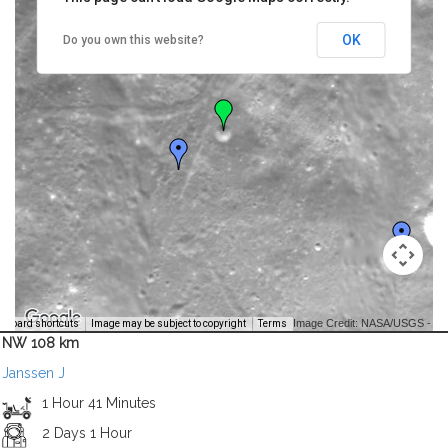
OK
Do you own this website?
Image Credit: NASA/USGS -
yboard shortcuts
Image may be subject to copyright
Terms
NW 108 km
Janssen J
1 Hour 41 Minutes
2 Days 1 Hour