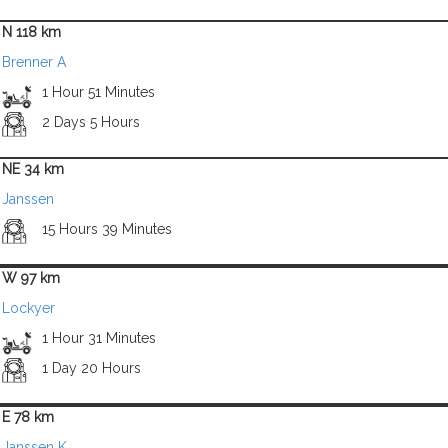
N 118 km
Brenner A
1 Hour 51 Minutes
2 Days 5 Hours
NE 34 km
Janssen
15 Hours 39 Minutes
W 97 km
Lockyer
1 Hour 31 Minutes
1 Day 20 Hours
E 78 km
Janssen K