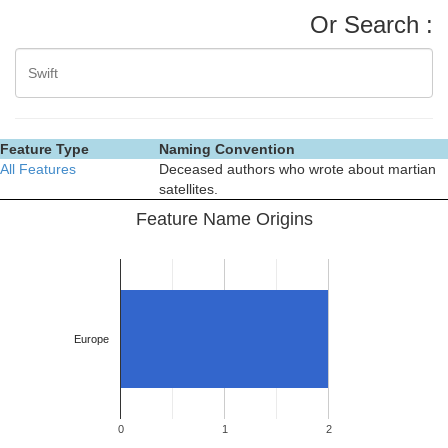
Or Search :
Feature Type
Naming Convention
All Features
Deceased authors who wrote about martian
satellites.
Feature Name Origins
Europe
0
1
2