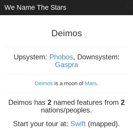
We Name The Stars
Deimos
Upsystem:
Phobos
, Downsystem:
Gaspra
Deimos
is a moon of
Mars
.
Deimos has
2
named features from
2
nations/peoples.
Start your tour at:
Swift
(mapped).