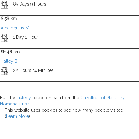
85 Days 9 Hours
S 56 km
Albategnius M
1 Day 1 Hour
SE 48 km
Halley B
22 Hours 14 Minutes
Built by
Inkleby
based on data from the
Gazetteer of Planetary
Nomenclature
.
This website uses cookies to see how many people visited
(
Learn More
).