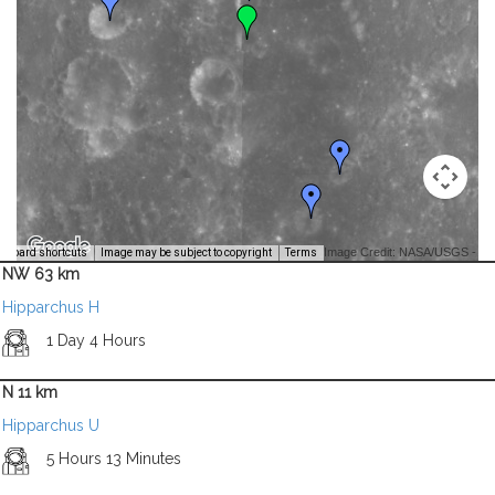
Image Credit: NASA/USGS -
yboard shortcuts
Image may be subject to copyright
Terms
NW 63 km
Hipparchus H
1 Day 4 Hours
N 11 km
Hipparchus U
5 Hours 13 Minutes