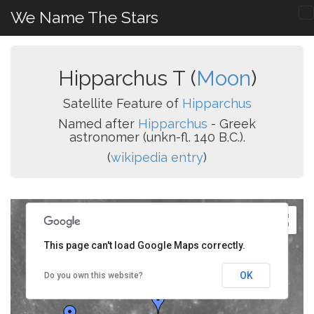
We Name The Stars
Hipparchus T (
Moon
)
Satellite Feature of
Hipparchus
Named after
Hipparchus
- Greek
astronomer (unkn-fl. 140 B.C.).
(
wikipedia entry
)
This page can't load Google Maps correctly.
OK
Do you own this website?