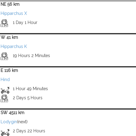
NE 56 km
Hipparchus X
1 Day 1 Hour
W 41 km
Hipparchus K
19 Hours 2 Minutes
E 116 km
Hind
1 Hour 49 Minutes
2 Days 5 Hours
SW 4511 km
Lodygin
(next)
2 Days 22 Hours