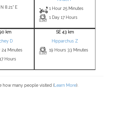
 N 8.21° E
1 Hour 25 Minutes
1 Day 17 Hours
 90 km
SE 43 km
tchey D
Hipparchus Z
r 24 Minutes
19 Hours 33 Minutes
17 Hours
e how many people visited (
Learn More
).