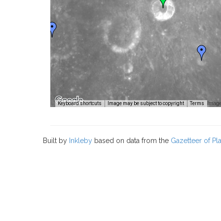
Image
Keyboard shortcuts
Image may be subject to copyright
Terms
Built by
Inkleby
based on data from the
Gazetteer of P