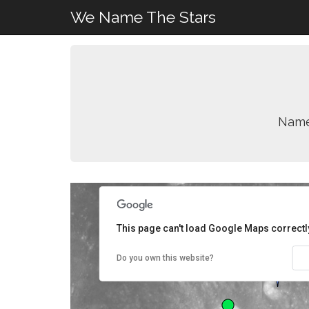
We Name The Stars
Name
This page can't load Google Maps correctl
Do you own this website?