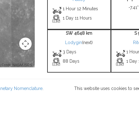
-7.41°
1 Hour 12 Minutes
1 Day 11 Hours
SW 4648 km
S
Lodygin
(next)
Ri
3 Days
1 Hou
88 Days
1 Day 
 Credit: NASA/USGS -
lanetary Nomenclature
.
This website uses cookies to se