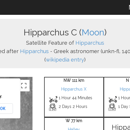
Hipparchus C (
Moon
)
Satellite Feature of
Hipparchus
d after
Hipparchus
- Greek astronomer (unkn-fl. 140 
(
wikipedia entry
)
NW 111 km
N
Hipparchus X
Hipp
y.
1 Hour 44 Minutes
1 Hour
2 Days 2 Hours
1 Day
OK
W 77 km
Hippa
Halley