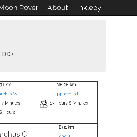
Moon Rover
About
Inkleby
B.C.).
 71 km
NE 28 km
archus W
Hipparchus L
 7 Minutes
13 Hours 8 Minutes
 8 Hours
E 91 km
rchus C
Anděl F