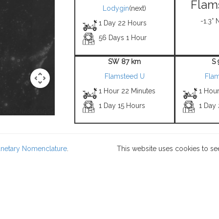
Flam
Lodygin
(next)
-1.3° 
1 Day 22 Hours
56 Days 1 Hour
SW 87 km
S
Flamsteed U
Fla
1 Hour 22 Minutes
1 Hou
1 Day 15 Hours
1 Day
 Credit: NASA/USGS -
lanetary Nomenclature
.
This website uses cookies to se