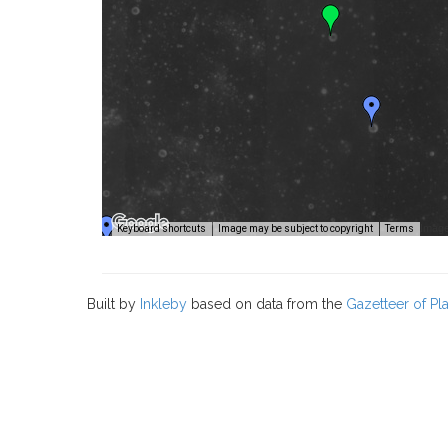
Image
Keyboard shortcuts
Image may be subject to copyright
Terms
Built by
Inkleby
based on data from the
Gazetteer of P