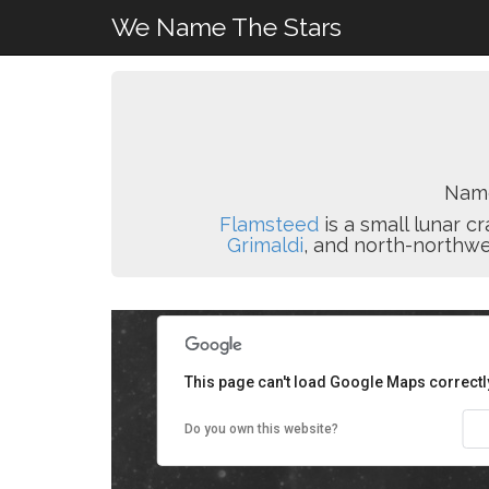
We Name The Stars
Nam
Flamsteed
is a small lunar c
Grimaldi
, and north-northwe
This page can't load Google Maps correctl
Do you own this website?