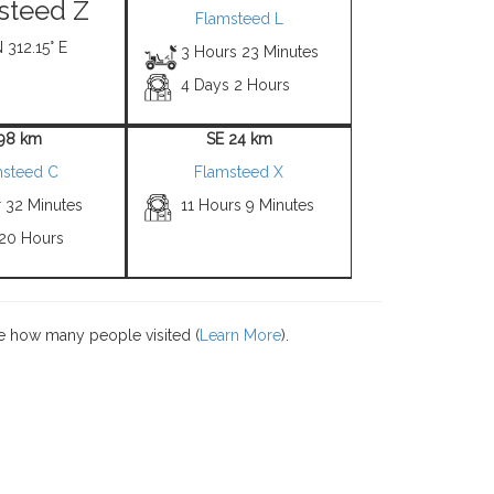
steed Z
Flamsteed L
N 312.15° E
3 Hours 23 Minutes
4 Days 2 Hours
 98 km
SE 24 km
msteed C
Flamsteed X
r 32 Minutes
11 Hours 9 Minutes
 20 Hours
e how many people visited (
Learn More
).