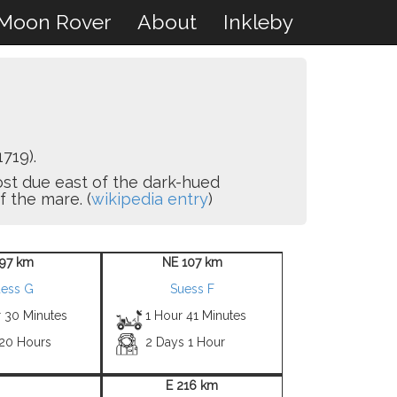
Moon Rover
About
Inkleby
719).
lmost due east of the dark-hued
 the mare. (
wikipedia entry
)
 97 km
NE 107 km
uess G
Suess F
r 30 Minutes
1 Hour 41 Minutes
 20 Hours
2 Days 1 Hour
E 216 km