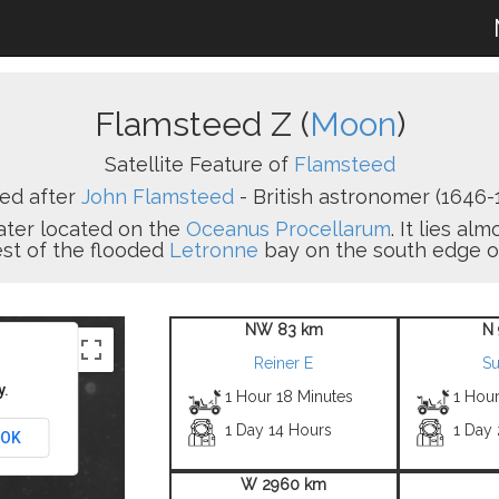
Flamsteed Z (
Moon
)
Satellite Feature of
Flamsteed
ed after
John Flamsteed
- British astronomer (1646-1
rater located on the
Oceanus Procellarum
. It lies a
st of the flooded
Letronne
bay on the south edge of
NW 83 km
N
Reiner E
S
y.
1 Hour 18 Minutes
1 Hou
1 Day 14 Hours
1 Day
OK
W 2960 km