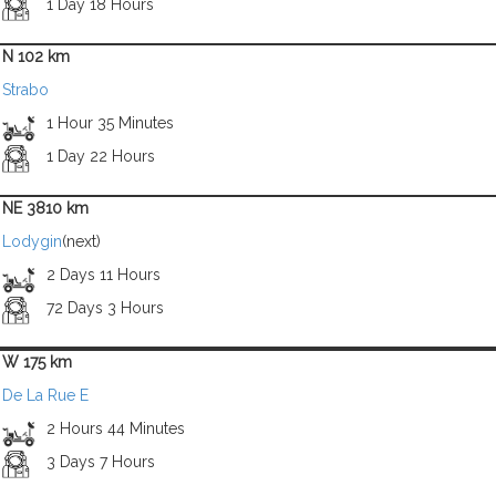
1 Day 18 Hours
N 102 km
Strabo
1 Hour 35 Minutes
1 Day 22 Hours
NE 3810 km
Lodygin
(next)
2 Days 11 Hours
72 Days 3 Hours
W 175 km
De La Rue E
2 Hours 44 Minutes
3 Days 7 Hours