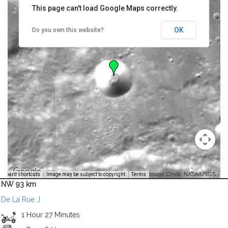
This page can't load Google Maps correctly.
OK
Do you own this website?
Image Credit: NASA/USGS -
yboard shortcuts
Image may be subject to copyright
Terms
NW 93 km
De La Rue J
1 Hour 27 Minutes