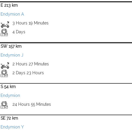
E 213 km
Endymion A
3 Hours 19 Minutes
4 Days
SW 157 km
Endymion J
2 Hours 27 Minutes
2 Days 23 Hours
S 54 km
Endymion
24 Hours 55 Minutes
SE 72 km
Endymion Y