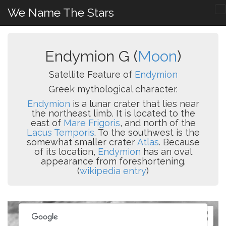
We Name The Stars
Endymion G (
Moon
)
Satellite Feature of
Endymion
Greek mythological character.
Endymion
is a lunar crater that lies near
the northeast limb. It is located to the
east of
Mare Frigoris
, and north of the
Lacus Temporis
. To the southwest is the
somewhat smaller crater
Atlas
. Because
of its location,
Endymion
has an oval
appearance from foreshortening.
(
wikipedia entry
)