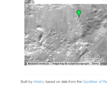
Image
Keyboard shortcuts
Image may be subject to copyright
Terms
Built by
Inkleby
based on data from the
Gazetteer of P