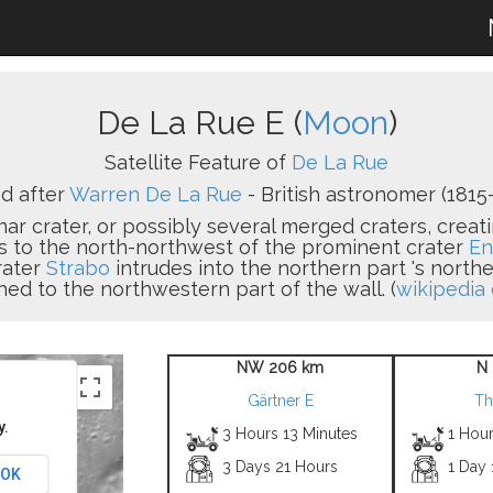
De La Rue E (
Moon
)
Satellite Feature of
De La Rue
d after
Warren De La Rue
- British astronomer (1815-
nar crater, or possibly several merged craters, crea
ies to the north-northwest of the prominent crater
En
rater
Strabo
intrudes into the northern part 's north
hed to the northwestern part of the wall. (
wikipedia 
NW 206 km
N 
Gärtner E
Th
y.
3 Hours 13 Minutes
1 Hour
3 Days 21 Hours
1 Day 
OK