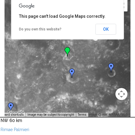
This page can't load Google Maps correctly.
OK
Do you own this website?
Image Credit: NASA/USGS -
yboard shortcuts
Image may be subject to copyright
Terms
NW 60 km
Rimae Palmieri