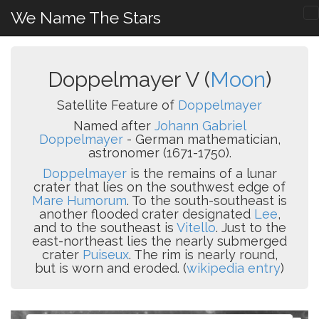
We Name The Stars
Doppelmayer V (
Moon
)
Satellite Feature of
Doppelmayer
Named after
Johann Gabriel
Doppelmayer
- German mathematician,
astronomer (1671-1750).
Doppelmayer
is the remains of a lunar
crater that lies on the southwest edge of
Mare Humorum
. To the south-southeast is
another flooded crater designated
Lee
,
and to the southeast is
Vitello
. Just to the
east-northeast lies the nearly submerged
crater
Puiseux
. The rim is nearly round,
but is worn and eroded. (
wikipedia entry
)