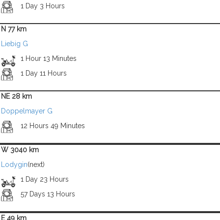
1 Day 3 Hours
N 77 km
Liebig G
1 Hour 13 Minutes
1 Day 11 Hours
NE 28 km
Doppelmayer G
12 Hours 49 Minutes
W 3040 km
Lodygin
(next)
1 Day 23 Hours
57 Days 13 Hours
E 49 km