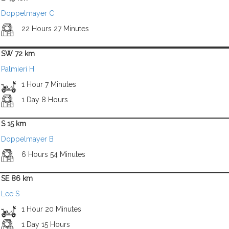
Doppelmayer C
22 Hours 27 Minutes
SW 72 km
Palmieri H
1 Hour 7 Minutes
1 Day 8 Hours
S 15 km
Doppelmayer B
6 Hours 54 Minutes
SE 86 km
Lee S
1 Hour 20 Minutes
1 Day 15 Hours