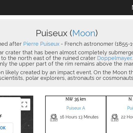
Puiseux (
Moon
)
ed after
Pierre Puiseux
- French astronomer (1855-1
ar crater that has been almost completely submerged
, to the north east of the ruined crater
Doppelmayer
 only the upper part of the rim remains above the mar
sion likely created by an impact event. On the Moon
scientists, polar explorers, astronauts or cosmonauts
NW 35 km
N 
Puiseux A
Pu
y.
16 Hours 13 Minutes
22 Ho
OK