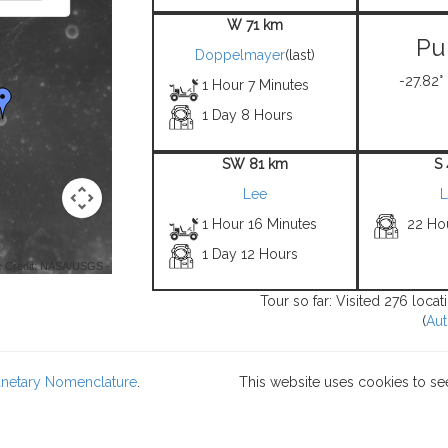
W 71 km
Pu
Doppelmayer
(last)
-27.82°
1 Hour 7 Minutes
1 Day 8 Hours
SW 81 km
S
Lee
L
1 Hour 16 Minutes
22 Ho
1 Day 12 Hours
 Credit: NASA/USGS -
Tour so far: Visited 276 loca
(
Aut
lanetary Nomenclature
.
This website uses cookies to se