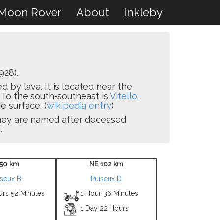
Moon Rover
About
Inkleby
928).
 by lava. It is located near the
. To the south-southeast is
Vitello
.
e surface. (
wikipedia entry
)
 they are named after deceased
.
50 km
NE 102 km
iseux B
Puiseux D
urs 52 Minutes
1 Hour 36 Minutes
1 Day 22 Hours