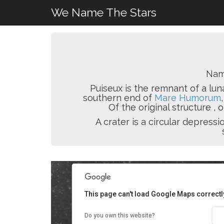
We Name The Stars
Nam
Puiseux is the remnant of a lun
southern end of
Mare Humorum
Of the original structure ,
A crater is a circular depres
This page can't load Google Maps correctl
Do you own this website?