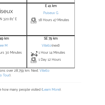
E 41 km
iseux
Puiseux G
 N 320.81° E
18 Hours 47 Minutes
 49 km
SE 79 km
ee M
Vitello
(next)
urs 30 Minutes
1 Hour 14 Minutes
1 Day 12 Hours
tions over 28,759 km. Next:
Vitello
o Tour
).
e how many people visited (
Learn More
).