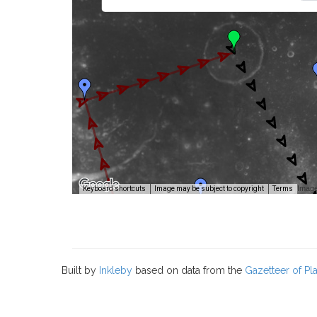
Image
Keyboard shortcuts
Image may be subject to copyright
Terms
Built by
Inkleby
based on data from the
Gazetteer of P