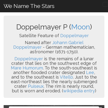
We Name The Stars
Doppelmayer P (
Moon
)
Satellite Feature of
Doppelmayer
Named after
Johann Gabriel
Doppelmayer
- German mathematician,
astronomer (1671-1750).
Doppelmayer
is the remains of a lunar
crater that lies on the southwest edge of
Mare Humorum
. To the south-southeast is
another flooded crater designated
Lee
,
and to the southeast is
Vitello
. Just to the
east-northeast lies the nearly submerged
crater
Puiseux
. The rim is nearly round,
but is worn and eroded. (
wikipedia entry
)