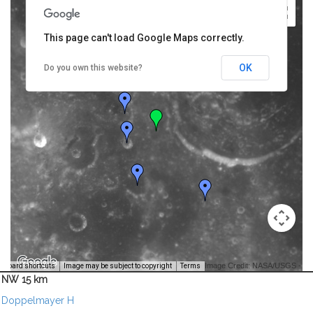
This page can't load Google Maps correctly.
OK
Do you own this website?
Image Credit: NASA/USGS -
yboard shortcuts
Image may be subject to copyright
Terms
NW 15 km
Doppelmayer H