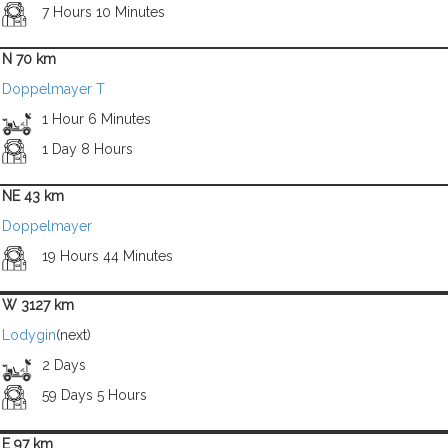
7 Hours 10 Minutes
N 70 km
Doppelmayer T
1 Hour 6 Minutes
1 Day 8 Hours
NE 43 km
Doppelmayer
19 Hours 44 Minutes
W 3127 km
Lodygin
(next)
2 Days
59 Days 5 Hours
E 97 km