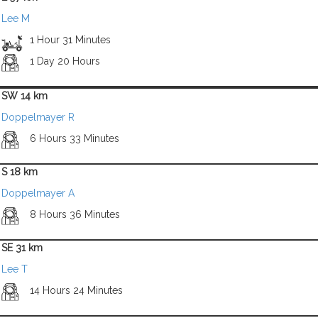
Lee M
1 Hour 31 Minutes
1 Day 20 Hours
SW 14 km
Doppelmayer R
6 Hours 33 Minutes
S 18 km
Doppelmayer A
8 Hours 36 Minutes
SE 31 km
Lee T
14 Hours 24 Minutes