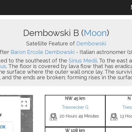
Dembowski B (
Moon
)
Satellite Feature of
Dembowski
fter
Baron Ercole Dembowski
- Italian astronomer (1
ated to the southeast of the
Sinus Medii
. To the east 
cus
. The floor is covered by lava flow that has eradic
 the surface where the outer wall once lay. The surviv
 and the ends are broken; forming rises in the surfac
NW 45 km
N 
Triesnecker G
Trie
y.
20 Hours 49 Minutes
13 Ho
OK
W 108 km