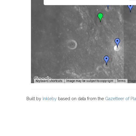
Image
Keyboard shortcuts
Image may be subject to copyright
Terms
Built by
Inkleby
based on data from the
Gazetteer of P