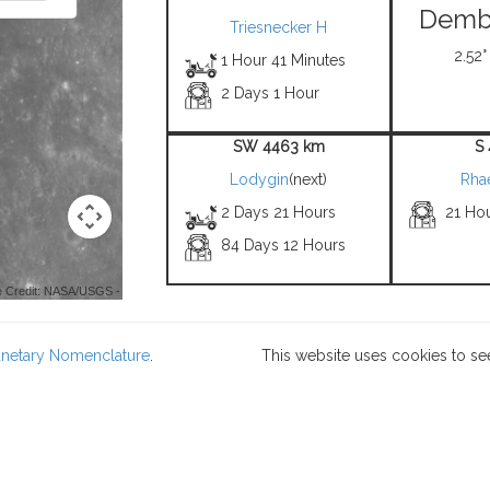
Demb
Triesnecker H
2.52°
1 Hour 41 Minutes
2 Days 1 Hour
SW 4463 km
S
Lodygin
(next)
Rha
2 Days 21 Hours
21 Ho
84 Days 12 Hours
 Credit: NASA/USGS -
lanetary Nomenclature
.
This website uses cookies to se