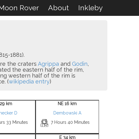
Moon Rover
About
Inkleby
815-1881).
are the craters
Agrippa
and
Godin
,
ated the eastern half of the rim,
ing western half of the rim is
e. (
wikipedia entry
)
29 km
NE 16 km
snecker D
Dembowski A
urs 33 Minutes
7 Hours 40 Minutes
E 34 km