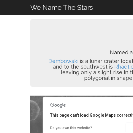
We Name The Stars
Named a
Dembowski
is a lunar crater loc
and to the southwest is
Rhaeti
leaving only a slight rise in
polygonal in shape,
This page can't load Google Maps correctl
Do you own this website?