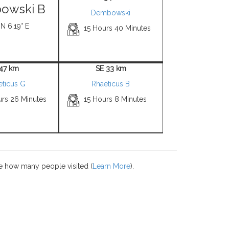
owski B
Dembowski
 N 6.19° E
15 Hours 40 Minutes
 47 km
SE 33 km
eticus G
Rhaeticus B
urs 26 Minutes
15 Hours 8 Minutes
e how many people visited (
Learn More
).