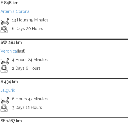
E 848 km
Artemis Corona
13 Hours 15 Minutes
6 Days 20 Hours
SW 281 km
Veronica
(last)
4 Hours 24 Minutes
2 Days 6 Hours
S 434 km
Jalgurik
6 Hours 47 Minutes
3 Days 12 Hours
SE 1267 km