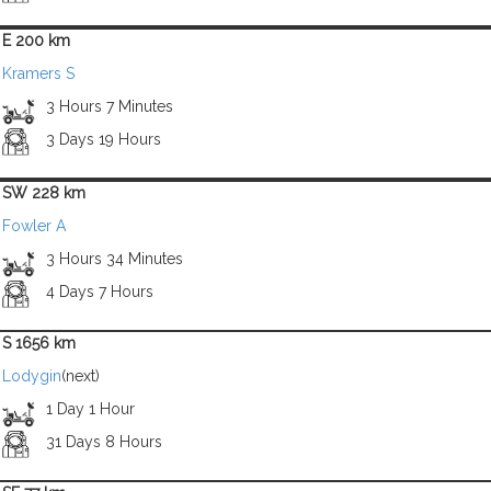
E 200 km
Kramers S
3 Hours 7 Minutes
3 Days 19 Hours
SW 228 km
Fowler A
3 Hours 34 Minutes
4 Days 7 Hours
S 1656 km
Lodygin
(next)
1 Day 1 Hour
31 Days 8 Hours