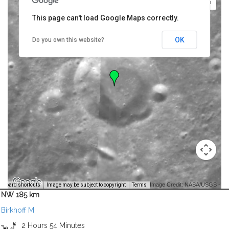
This page can't load Google Maps correctly.
OK
Do you own this website?
Image Credit: NASA/USGS -
yboard shortcuts
Image may be subject to copyright
Terms
NW 185 km
Birkhoff M
2 Hours 54 Minutes