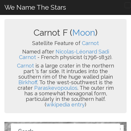
We Name The Stars
Carnot F (
Moon
)
Satellite Feature of
Carnot
Named after
Nicolas-Léonard Sadi
Carnot
- French physicist (1796-1832).
Carnot
is a large crater in the northern
part 's far side. It intrudes into the
southern rim of the huge walled plain
Birkhoff
. To the west-southwest is the
crater
Paraskevopoulos
. The outer rim
has a somewhat hexagonal form,
particularly in the southern half.
(
wikipedia entry
)