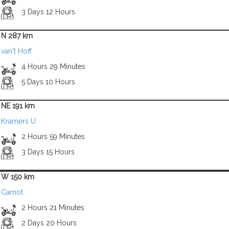
3 Days 12 Hours
N 287 km
van't Hoff
4 Hours 29 Minutes
5 Days 10 Hours
NE 191 km
Kramers U
2 Hours 59 Minutes
3 Days 15 Hours
W 150 km
Carnot
2 Hours 21 Minutes
2 Days 20 Hours