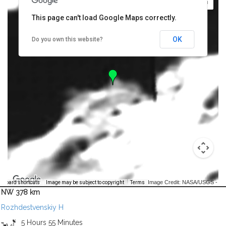
This page can't load Google Maps correctly.
OK
Do you own this website?
Image Credit: NASA/USGS -
yboard shortcuts
Image may be subject to copyright
Terms
NW 378 km
Rozhdestvenskiy H
5 Hours 55 Minutes