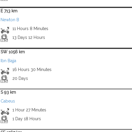
E 713 km
Newton B
11 Hours 8 Minutes
13 Days 12 Hours
SW 1056 km
Ibn Bajja
16 Hours 30 Minutes
20 Days
S 93 km
Cabeus
1 Hour 27 Minutes
1 Day 18 Hours