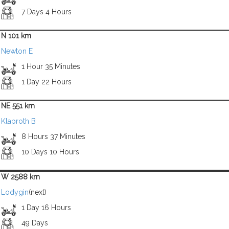
7 Days 4 Hours
N 101 km
Newton E
1 Hour 35 Minutes
1 Day 22 Hours
NE 551 km
Klaproth B
8 Hours 37 Minutes
10 Days 10 Hours
W 2588 km
Lodygin
(next)
1 Day 16 Hours
49 Days