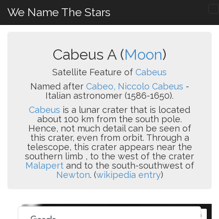
We Name The Stars
Cabeus A (
Moon
)
Satellite Feature of
Cabeus
Named after
Cabeo, Niccolo Cabeus
-
Italian astronomer (1586-1650).
Cabeus
is a lunar crater that is located
about 100 km from the south pole.
Hence, not much detail can be seen of
this crater, even from orbit. Through a
telescope, this crater appears near the
southern limb , to the west of the crater
Malapert
and to the south-southwest of
Newton
. (
wikipedia entry
)