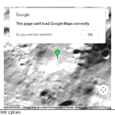
This page can't load Google Maps correctly.
OK
Do you own this website?
Image Credit: NASA/USGS -
yboard shortcuts
Image may be subject to copyright
Terms
NW 238 km