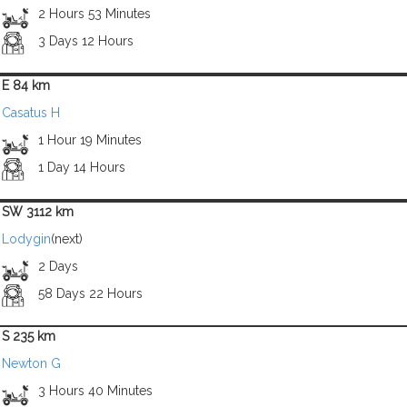
2 Hours 53 Minutes
3 Days 12 Hours
E 84 km
Casatus H
1 Hour 19 Minutes
1 Day 14 Hours
SW 3112 km
Lodygin
(next)
2 Days
58 Days 22 Hours
S 235 km
Newton G
3 Hours 40 Minutes