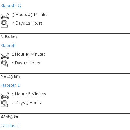
Klaproth G
3 Hours 43 Minutes
4 Days 12 Hours
N 84 km
Klaproth
1 Hour 19 Minutes
1 Day 14 Hours
NE 113 km
Klaproth D
1 Hour 46 Minutes
2 Days 3 Hours
W 185 km
Casatus C