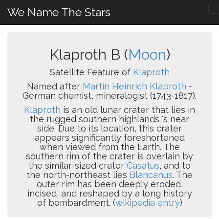
We Name The Stars
Klaproth B (
Moon
)
Satellite Feature of
Klaproth
Named after
Martin Heinrich Klaproth
-
German chemist, mineralogist (1743-1817).
Klaproth
is an old lunar crater that lies in
the rugged southern highlands 's near
side. Due to its location, this crater
appears significantly foreshortened
when viewed from the Earth. The
southern rim of the crater is overlain by
the similar-sized crater
Casatus
, and to
the north-northeast lies
Blancanus
. The
outer rim has been deeply eroded,
incised, and reshaped by a long history
of bombardment. (
wikipedia entry
)