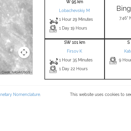
W 95 km
Bin
Lobachevskiy M
7.46° 
1 Hour 29 Minutes
1 Day 19 Hours
SW 101 km
S
Firsov K
Kat
1 Hour 35 Minutes
9 Hou
1 Day 22 Hours
 Credit: NASA/USGS -
lanetary Nomenclature
.
This website uses cookies to se