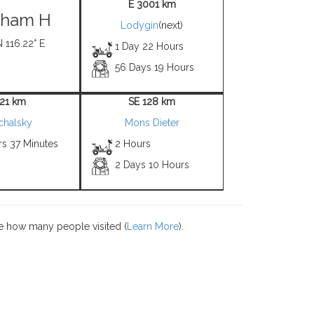
E 3001 km
gham H
Lodygin
(next)
N 116.22° E
1 Day 22 Hours
56 Days 19 Hours
 21 km
SE 128 km
chalsky
Mons Dieter
rs 37 Minutes
2 Hours
2 Days 10 Hours
e how many people visited (
Learn More
).