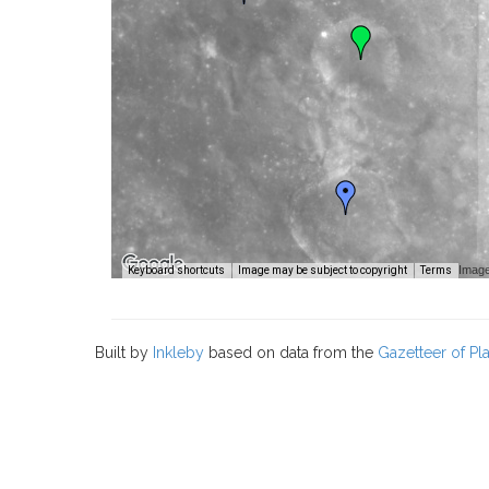
Image
Keyboard shortcuts
Image may be subject to copyright
Terms
Built by
Inkleby
based on data from the
Gazetteer of P