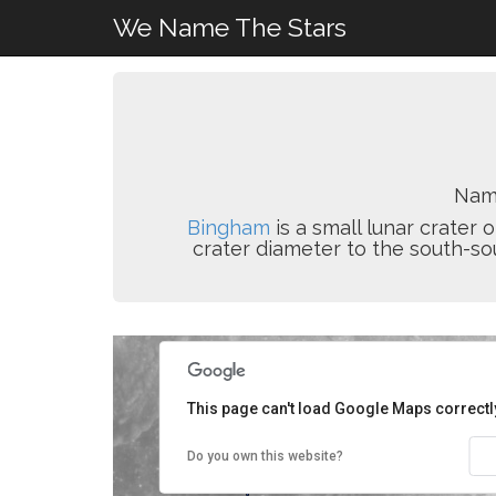
We Name The Stars
Name
Bingham
is a small lunar crater o
crater diameter to the south-so
This page can't load Google Maps correctl
Do you own this website?