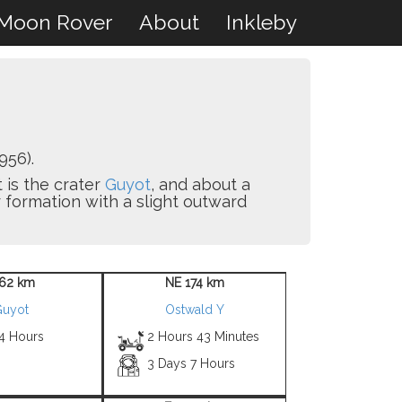
Moon Rover
About
Inkleby
956).
t is the crater
Guyot
, and about a
er formation with a slight outward
62 km
NE 174 km
uyot
Ostwald Y
 4 Hours
2 Hours 43 Minutes
3 Days 7 Hours