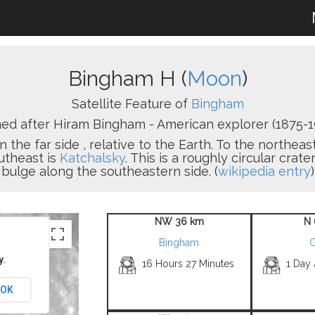
Bingham H (
Moon
)
Satellite Feature of
Bingham
d after Hiram Bingham - American explorer (1875-1
n the far side , relative to the Earth. To the northeas
utheast is
Katchalsky
. This is a roughly circular crat
bulge along the southeastern side. (
wikipedia entry
)
NW 36 km
N 
Bingham
G
y.
16 Hours 27 Minutes
1 Day
OK