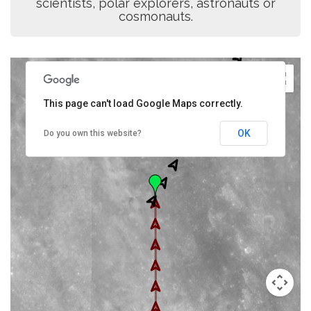
scientists, polar explorers, astronauts or
cosmonauts.
This page can't load Google Maps correctly.
OK
Do you own this website?