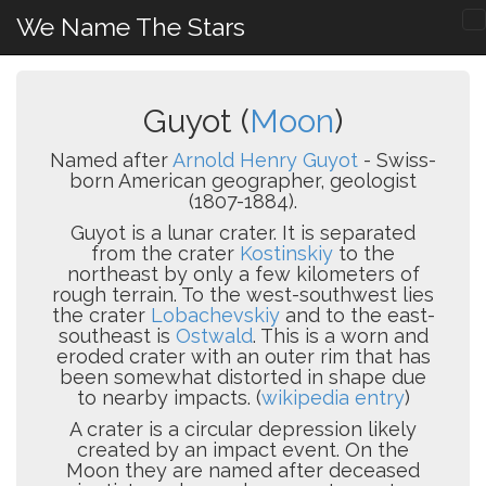
We Name The Stars
Guyot (
Moon
)
Named after
Arnold Henry Guyot
- Swiss-
born American geographer, geologist
(1807-1884).
Guyot is a lunar crater. It is separated
from the crater
Kostinskiy
to the
northeast by only a few kilometers of
rough terrain. To the west-southwest lies
the crater
Lobachevskiy
and to the east-
southeast is
Ostwald
. This is a worn and
eroded crater with an outer rim that has
been somewhat distorted in shape due
to nearby impacts. (
wikipedia entry
)
A crater is a circular depression likely
created by an impact event. On the
Moon they are named after deceased