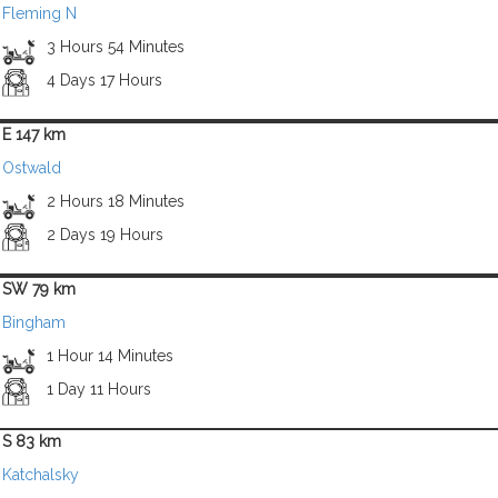
Fleming N
3 Hours 54 Minutes
4 Days 17 Hours
E 147 km
Ostwald
2 Hours 18 Minutes
2 Days 19 Hours
SW 79 km
Bingham
1 Hour 14 Minutes
1 Day 11 Hours
S 83 km
Katchalsky