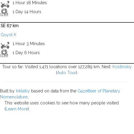
1 Hour 18 Minutes
1 Day 14 Hours
SE 67 km
Guyot K
1 Hour 3 Minutes
1 Day 6 Hours
Tour so far: Visited 1,471 locations over 127,289 km. Next:
Kostinskiy
(
Auto Tour
).
Built by
Inkleby
based on data from the
Gazetteer of Planetary
Nomenclature
.
This website uses cookies to see how many people visited
(
Learn More
).