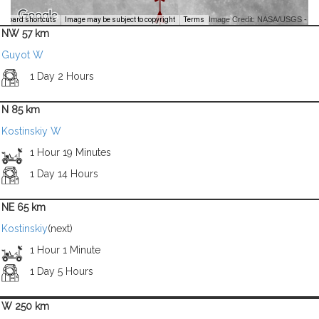
Image Credit: NASA/USGS -
yboard shortcuts
Image may be subject to copyright
Terms
NW 57 km
Guyot W
1 Day 2 Hours
N 85 km
Kostinskiy W
1 Hour 19 Minutes
1 Day 14 Hours
NE 65 km
Kostinskiy
(next)
1 Hour 1 Minute
1 Day 5 Hours
W 250 km