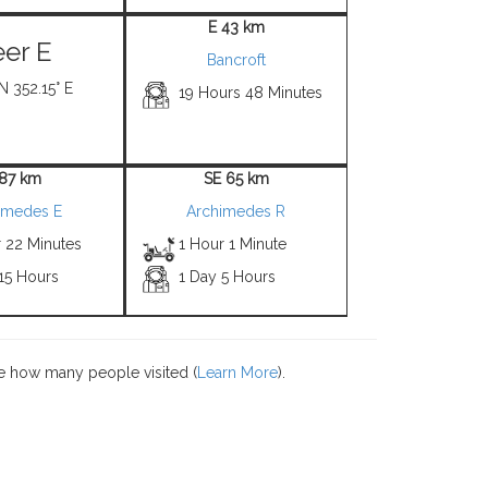
E 43 km
er E
Bancroft
N 352.15° E
19 Hours 48 Minutes
 87 km
SE 65 km
imedes E
Archimedes R
r 22 Minutes
1 Hour 1 Minute
15 Hours
1 Day 5 Hours
e how many people visited (
Learn More
).