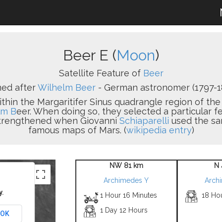
Beer E (
Moon
)
Satellite Feature of
Beer
ed after
Wilhelm Beer
- German astronomer (1797-1
within the Margaritifer Sinus quadrangle region of t
lm B
eer. When doing so, they selected a particular f
 strengthened when Giovanni
Schiaparelli
used the sam
famous maps of Mars. (
wikipedia entry
)
NW 81 km
N 
Archimedes Y
Arch
y.
1 Hour 16 Minutes
18 Ho
1 Day 12 Hours
OK