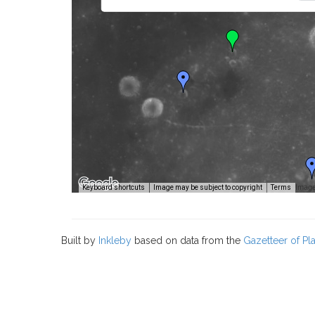
Image
Keyboard shortcuts
Image may be subject to copyright
Terms
Built by
Inkleby
based on data from the
Gazetteer of P