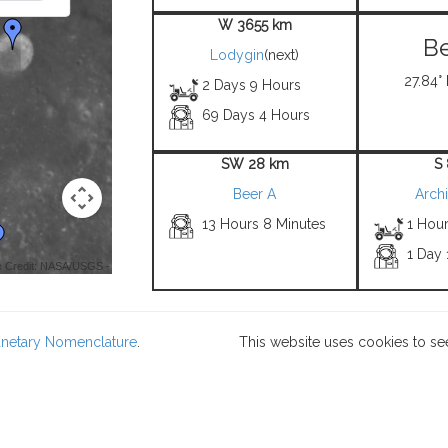
W 3655 km
Be
Lodygin
(next)
27.84° 
2 Days 9 Hours
69 Days 4 Hours
SW 28 km
S
Beer A
Arch
13 Hours 8 Minutes
1 Hou
1 Day 
 Credit: NASA/USGS -
lanetary Nomenclature
.
This website uses cookies to se