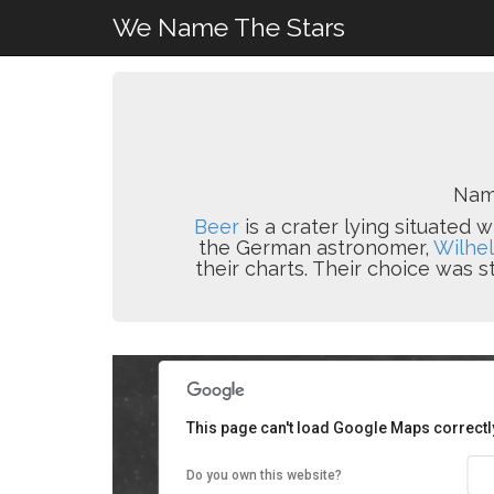
We Name The Stars
Nam
Beer
is a crater lying situated 
the German astronomer,
Wilhe
their charts. Their choice was
This page can't load Google Maps correctl
Do you own this website?