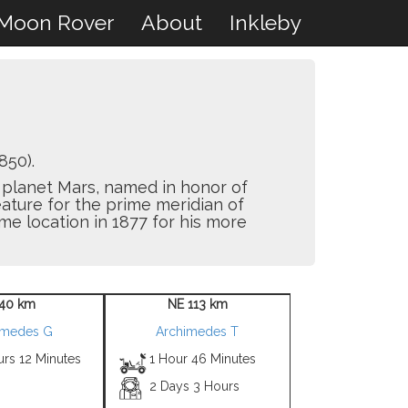
Moon Rover
About
Inkleby
850).
he planet Mars, named in honor of
eature for the prime meridian of
e location in 1877 for his more
40 km
NE 113 km
imedes G
Archimedes T
urs 12 Minutes
1 Hour 46 Minutes
2 Days 3 Hours