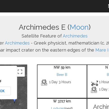
Archimedes E (
Moon
)
Satellite Feature of
Archimedes
er
Archimedes
- Greek physicist, mathematician (c. 28
unar impact crater on the eastern edges of the
Mare 
NW 59 km
N 
Beer B
B
y.
1 Day 3 Hours
1 Hou
1 Day 
OK
W 3727 km
Archi
Lodygin
(next)