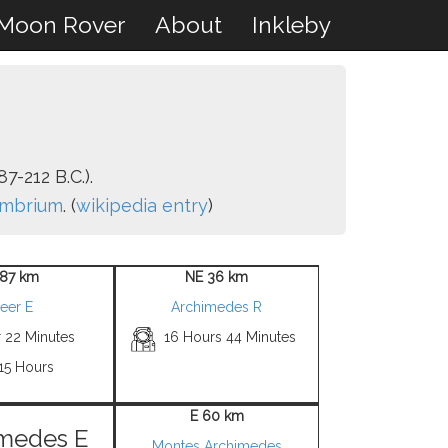
Moon Rover
About
Inkleby
7-212 B.C.).
Imbrium
. (
wikipedia entry
)
87 km
NE 36 km
eer E
Archimedes R
r 22 Minutes
16 Hours 44 Minutes
15 Hours
E 60 km
medes E
Montes Archimedes