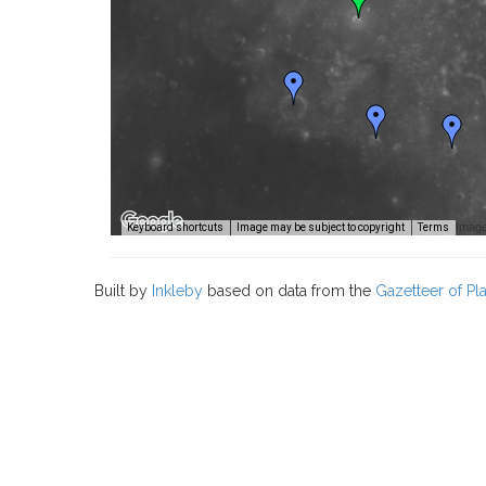
Image
Keyboard shortcuts
Image may be subject to copyright
Terms
Built by
Inkleby
based on data from the
Gazetteer of P