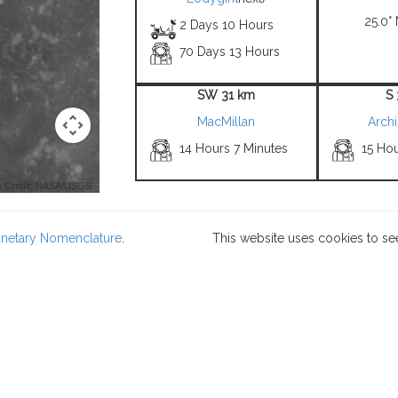
25.0° 
2 Days 10 Hours
70 Days 13 Hours
SW 31 km
S
MacMillan
Arch
14 Hours 7 Minutes
15 Ho
 Credit: NASA/USGS -
lanetary Nomenclature
.
This website uses cookies to se