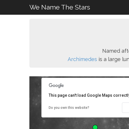
We Name The Stars
Named aft
Archimedes
is a large l
This page can't load Google Maps correctl
Do you own this website?