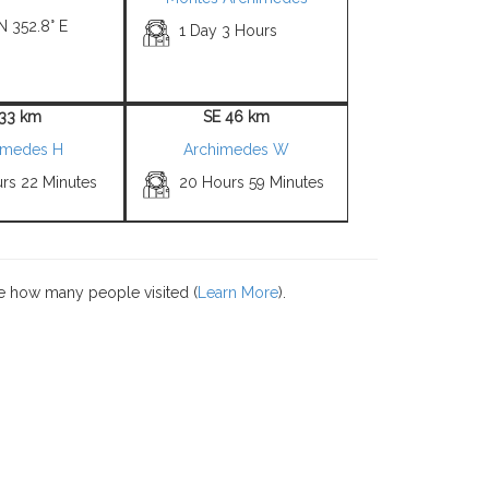
N 352.8° E
1 Day 3 Hours
 33 km
SE 46 km
imedes H
Archimedes W
urs 22 Minutes
20 Hours 59 Minutes
e how many people visited (
Learn More
).