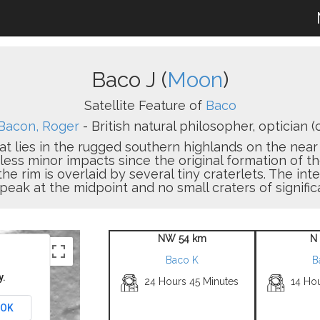
Baco J (
Moon
)
Satellite Feature of
Baco
Bacon, Roger
- British natural philosopher, optician (c
hat lies in the rugged southern highlands on the near 
s minor impacts since the original formation of the 
rim is overlaid by several tiny craterlets. The interio
 peak at the midpoint and no small craters of signific
NW 54 km
N
Baco K
B
y.
24 Hours 45 Minutes
14 Hou
OK