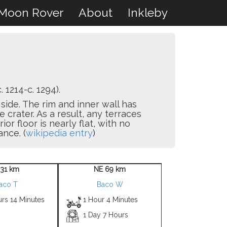
Moon Rover
About
Inkleby
. 1214-c. 1294).
side. The rim and inner wall has
crater. As a result, any terraces
r floor is nearly flat, with no
ance. (
wikipedia entry
)
 31 km
NE 69 km
aco T
Baco W
rs 14 Minutes
1 Hour 4 Minutes
1 Day 7 Hours