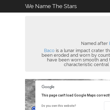
We Name The Stars
Named after
Baco
is a lunar impact crater t
been eroded and worn by countles
have been worn smooth and the 
characteristic central
This page can't load Google Maps correctl
Do you own this website?