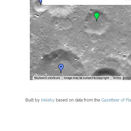
Image
Keyboard shortcuts
Image may be subject to copyright
Terms
Built by
Inkleby
based on data from the
Gazetteer of P