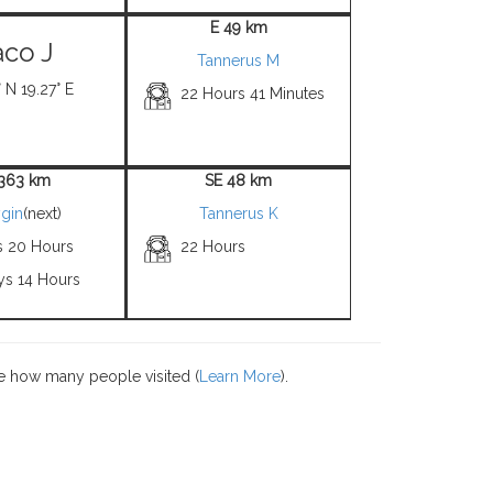
E 49 km
co J
Tannerus M
 N 19.27° E
22 Hours 41 Minutes
363 km
SE 48 km
gin
(next)
Tannerus K
s 20 Hours
22 Hours
ys 14 Hours
e how many people visited (
Learn More
).