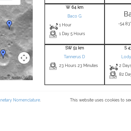
W 64 km
Ba
Baco G
-54.83°
1 Hour
1 Day 5 Hours
SW 51 km
S 4
Tannerus D
Lody
23 Hours 23 Minutes
2 Day
82 Da
 Credit: NASA/USGS -
lanetary Nomenclature
.
This website uses cookies to se