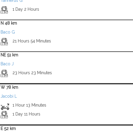
Tannerus G
1 Day 2 Hours
N 48 km
Baco G
21 Hours 54 Minutes
NE 51 km
Baco J
23 Hours 23 Minutes
W 78 km
Jacobi L
1 Hour 13 Minutes
1 Day 11 Hours
E 52 km