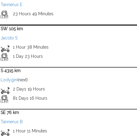
Tannerus E
23 Hours 49 Minutes
SW 105 km
Jacobi S
1 Hour 38 Minutes
1 Day 23 Hours
S 4315 km
Lodygin
(next)
2 Days 19 Hours
81 Days 16 Hours
SE 76 km
Tannerus B
1 Hour 11 Minutes