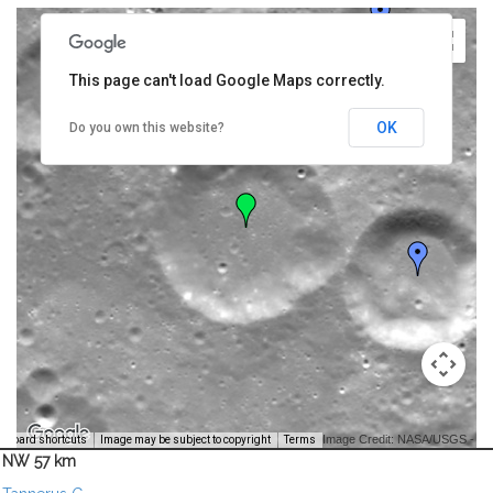
This page can't load Google Maps correctly.
OK
Do you own this website?
Image Credit: NASA/USGS -
yboard shortcuts
Image may be subject to copyright
Terms
NW 57 km