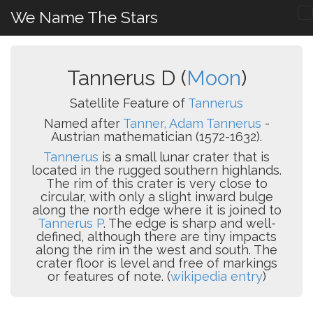
We Name The Stars
Tannerus D (
Moon
)
Satellite Feature of
Tannerus
Named after
Tanner, Adam Tannerus
-
Austrian mathematician (1572-1632).
Tannerus
is a small lunar crater that is
located in the rugged southern highlands.
The rim of this crater is very close to
circular, with only a slight inward bulge
along the north edge where it is joined to
Tannerus P
. The edge is sharp and well-
defined, although there are tiny impacts
along the rim in the west and south. The
crater floor is level and free of markings
or features of note. (
wikipedia entry
)