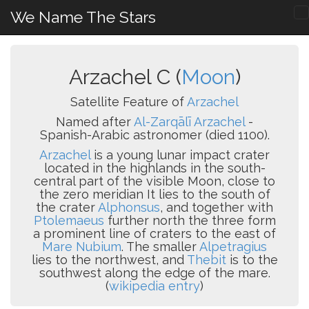
We Name The Stars
Arzachel C (
Moon
)
Satellite Feature of
Arzachel
Named after
Al-Zarqālī Arzachel
-
Spanish-Arabic astronomer (died 1100).
Arzachel
is a young lunar impact crater
located in the highlands in the south-
central part of the visible Moon, close to
the zero meridian It lies to the south of
the crater
Alphonsus
, and together with
Ptolemaeus
further north the three form
a prominent line of craters to the east of
Mare Nubium
. The smaller
Alpetragius
lies to the northwest, and
Thebit
is to the
southwest along the edge of the mare.
(
wikipedia entry
)