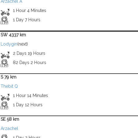
Arzachel A
1 Hour 4 Minutes
1 Day 7 Hours
SW 4337 km
Lodygin
(next)
2 Days 19 Hours
82 Days 2 Hours
S 79 km
Thebit Q
1 Hour 14 Minutes
1 Day 12 Hours
SE 58 km
Arzachel
1 Day 2 Hours