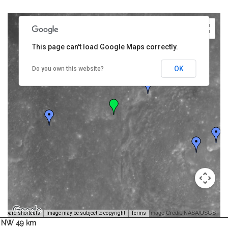
This page can't load Google Maps correctly.
OK
Do you own this website?
Image Credit: NASA/USGS -
yboard shortcuts
Image may be subject to copyright
Terms
NW 49 km