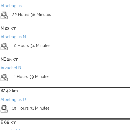
Alpetragius
22 Hours 38 Minutes
N 23 km
Alpetragius N
10 Hours 34 Minutes
NE 25 km
Arzachel B
11 Hours 39 Minutes
W 42 km
Alpetragius U
19 Hours 31 Minutes
E 68 km