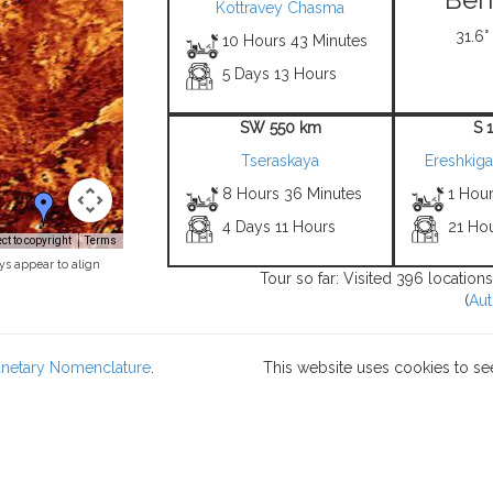
Kottravey Chasma
31.6°
10 Hours 43 Minutes
5 Days 13 Hours
SW 550 km
S 
Tseraskaya
Ereshkiga
8 Hours 36 Minutes
1 Hour
4 Days 11 Hours
21 Hou
t to copyright
Terms
ys appear to align
Tour so far: Visited 396 location
(
Aut
lanetary Nomenclature
.
This website uses cookies to se