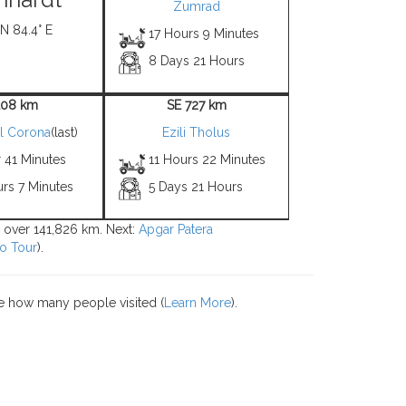
Zumrad
 N 84.4° E
17 Hours 9 Minutes
8 Days 21 Hours
108 km
SE 727 km
l Corona
(last)
Ezili Tholus
 41 Minutes
11 Hours 22 Minutes
rs 7 Minutes
5 Days 21 Hours
s over 141,826 km. Next:
Apgar Patera
o Tour
).
e how many people visited (
Learn More
).