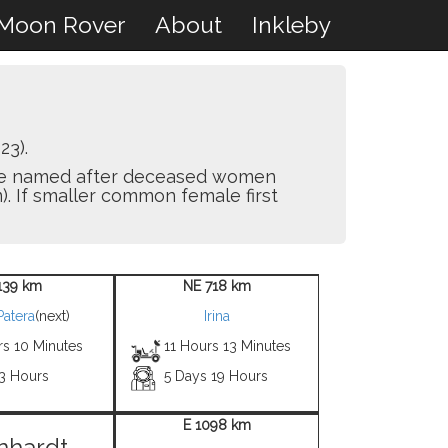
Moon Rover
About
Inkleby
23).
y are named after deceased women
). If smaller common female first
139 km
NE 718 km
Patera
(next)
Irina
rs 10 Minutes
11 Hours 13 Minutes
 3 Hours
5 Days 19 Hours
E 1098 km
nhardt