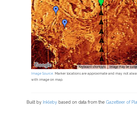
Keyboard shortcuts
Image may be subjec
Image Source
. Marker locations are approximate and may not alwa
with image on map.
Built by
Inkleby
based on data from the
Gazetteer of P