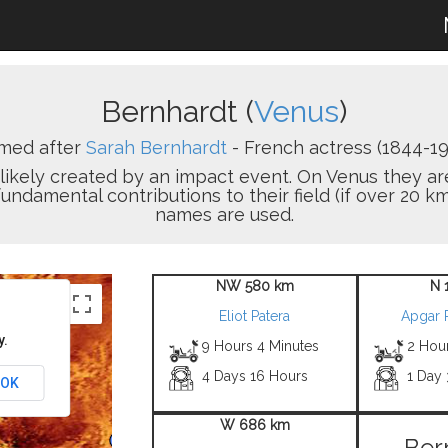
Bernhardt (
Venus
)
med after
Sarah Bernhardt
- French actress (1844-19
on likely created by an impact event. On Venus the
damental contributions to their field (if over 20 km
names are used.
NW 580 km
N 
Eliot Patera
Apgar 
y.
9 Hours 4 Minutes
2 Hou
4 Days 16 Hours
1 Day
OK
W 686 km
Ber