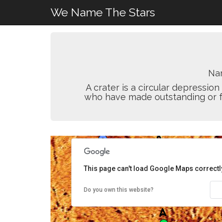
We Name The Stars
Na
A crater is a circular depressi
who have made outstanding or fun
This page can't load Google Maps correctl
Do you own this website?