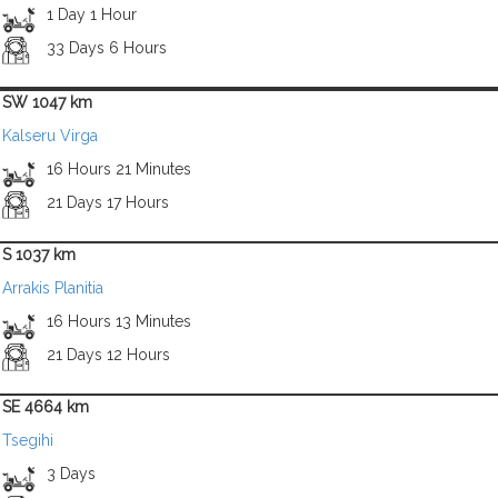
1 Day 1 Hour
33 Days 6 Hours
SW 1047 km
Kalseru Virga
16 Hours 21 Minutes
21 Days 17 Hours
S 1037 km
Arrakis Planitia
16 Hours 13 Minutes
21 Days 12 Hours
SE 4664 km
Tsegihi
3 Days