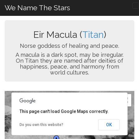
We Name The Stars
Eir Macula (
Titan
)
Norse goddess of healing and peace.
A macula is a dark spot, may be irregular.
On Titan they are named after deities of
happiness, peace, and harmony from
world cultures.
This page can't load Google Maps correctly.
OK
Do you own this website?