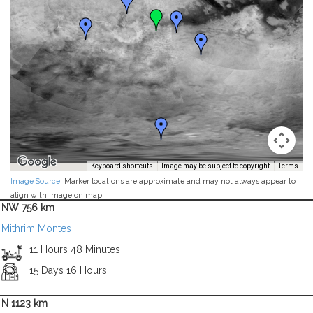
Keyboard shortcuts
Image may be subject to copyright
Terms
Image Source
. Marker locations are approximate and may not always appear to
align with image on map.
NW 756 km
Mithrim Montes
11 Hours 48 Minutes
15 Days 16 Hours
N 1123 km