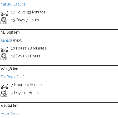
Nakuru Lacuna
17 Hours 33 Minutes
23 Days 7 Hours
NE 669 km
Xanadu
(next)
10 Hours 28 Minutes
13 Days 21 Hours
W 458 km
Tui Regio
(last)
7 Hours 10 Minutes
9 Days 12 Hours
E 1604 km
Hotei Arcus