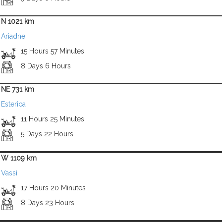
N 1021 km
Ariadne
15 Hours 57 Minutes
8 Days 6 Hours
NE 731 km
Esterica
11 Hours 25 Minutes
5 Days 22 Hours
W 1109 km
Vassi
17 Hours 20 Minutes
8 Days 23 Hours