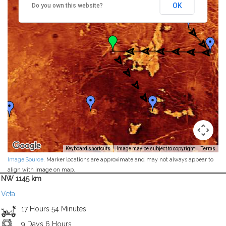
OK
Do you own this website?
Keyboard shortcuts
Image may be subject to copyright
Terms
Image Source
. Marker locations are approximate and may not always appear to
align with image on map.
NW 1145 km
Veta
17 Hours 54 Minutes
9 Days 6 Hours