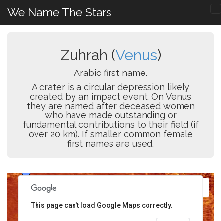
We Name The Stars
Zuhrah (
Venus
)
Arabic first name.
A crater is a circular depression likely
created by an impact event. On Venus
they are named after deceased women
who have made outstanding or
fundamental contributions to their field (if
over 20 km). If smaller common female
first names are used.
This page can't load Google Maps correctly.