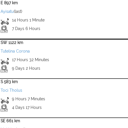
E 897 km
Ayisatu
(last)
14 Hours 1 Minute
7 Days 6 Hours
SW 1122 km
Tutelina Corona
17 Hours 32 Minutes
9 Days 2 Hours
S 583 km
Toci Tholus
9 Hours 7 Minutes
4 Days 17 Hours
SE 661 km