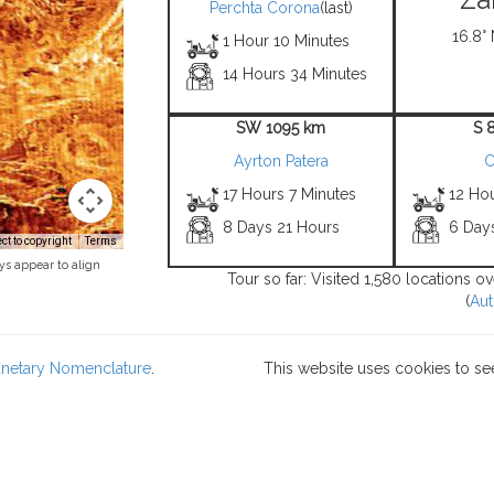
Perchta Corona
(last)
16.8° 
1 Hour 10 Minutes
14 Hours 34 Minutes
SW 1095 km
S 
Ayrton Patera
C
17 Hours 7 Minutes
12 Ho
8 Days 21 Hours
6 Day
t to copyright
Terms
ys appear to align
Tour so far: Visited 1,580 locations o
(
Aut
lanetary Nomenclature
.
This website uses cookies to se