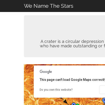
We Name The Stars
A crater is a circular depressi
who have made outstanding or fun
This page can't load Google Maps correctl
Do you own this website?