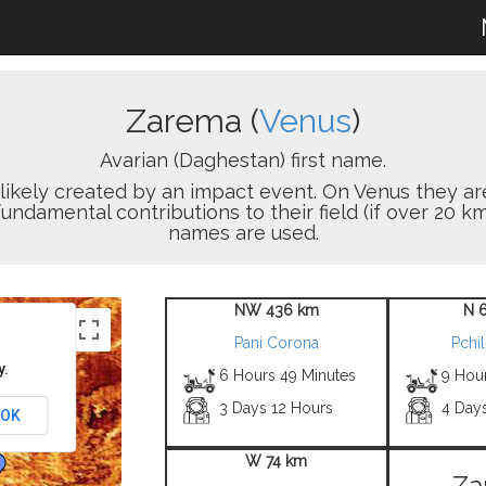
Zarema (
Venus
)
Avarian (Daghestan) first name.
on likely created by an impact event. On Venus the
damental contributions to their field (if over 20 km
names are used.
NW 436 km
N 
Pani Corona
Pchil
y.
6 Hours 49 Minutes
9 Hou
3 Days 12 Hours
4 Day
OK
W 74 km
Za