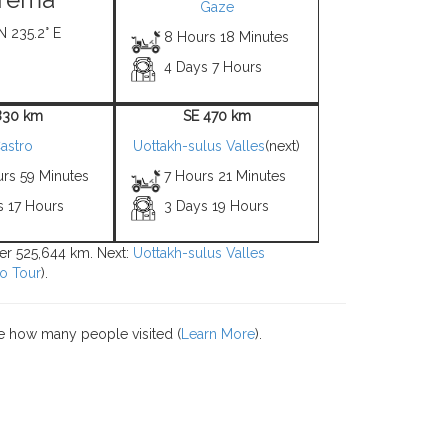
Gaze
N 235.2° E
8 Hours 18 Minutes
4 Days 7 Hours
830 km
SE 470 km
astro
Uottakh-sulus Valles
(next)
urs 59 Minutes
7 Hours 21 Minutes
s 17 Hours
3 Days 19 Hours
ver 525,644 km. Next:
Uottakh-sulus Valles
o Tour
).
e how many people visited (
Learn More
).