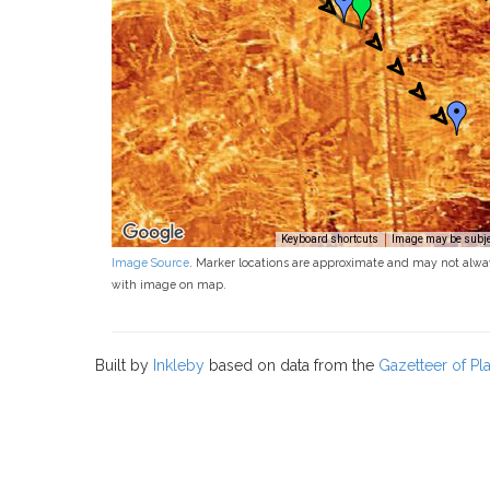
Keyboard shortcuts
Image may be subjec
Image Source
. Marker locations are approximate and may not alwa
with image on map.
Built by
Inkleby
based on data from the
Gazetteer of P