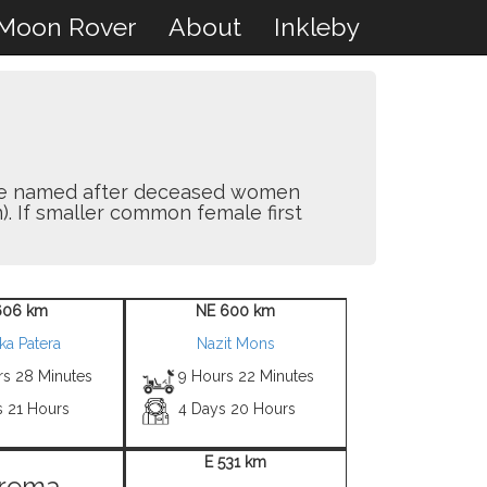
Moon Rover
About
Inkleby
y are named after deceased women
). If smaller common female first
606 km
NE 600 km
ka Patera
Nazit Mons
rs 28 Minutes
9 Hours 22 Minutes
s 21 Hours
4 Days 20 Hours
E 531 km
rema