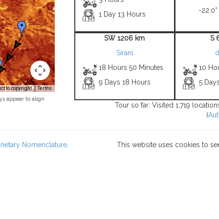
-22.0°
1 Day 13 Hours
SW 1206 km
S 
Sirani
d
18 Hours 50 Minutes
10 Ho
9 Days 18 Hours
5 Days
t to copyright
Terms
ys appear to align
Tour so far: Visited 1,719 locati
(
Aut
lanetary Nomenclature
.
This website uses cookies to se