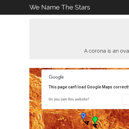
We Name The Stars
A corona is an ova
This page can't load Google Maps correctl
Do you own this website?