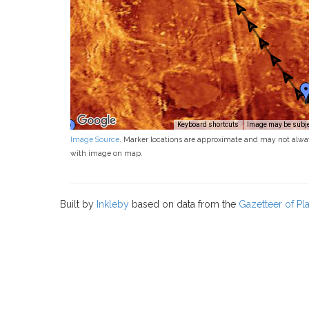
Keyboard shortcuts
Image may be subjec
Image Source
. Marker locations are approximate and may not alwa
with image on map.
Built by
Inkleby
based on data from the
Gazetteer of P