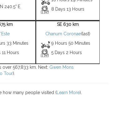
 N 240.5° E
8 Days 13 Hours
675 km
SE 630 km
'Este
Chanum Coronae
(last)
urs 33 Minutes
9 Hours 50 Minutes
 11 Hours
5 Days 2 Hours
ons over 567,833 km. Next:
Gwen Mons
o Tour
).
e how many people visited (
Learn More
).