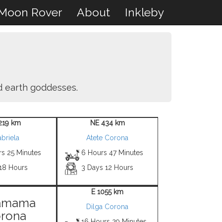
Moon Rover
About
Inkleby
nd earth goddesses.
219 km
NE 434 km
briela
Atete Corona
rs 25 Minutes
6 Hours 47 Minutes
 18 Hours
3 Days 12 Hours
E 1055 km
amama
Dilga Corona
rona
16 Hours 29 Minutes