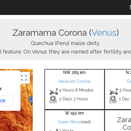
Zaramama Corona (
Venus
)
Quechua (Peru) maize deity.
l feature. On Venus they are named after fertility a
NW 265 km
N 
Aeracura Corona
Ga
y.
4 Hours 8 Minutes
3 Hou
2 Days 3 Hours
1 Day
OK
W 192 km
Zar
Gwen Mons
(next)
Co
3 Hours